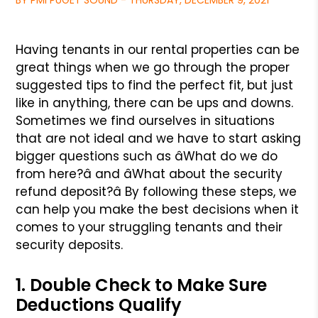
BY PMI PUGET SOUND - THURSDAY, DECEMBER 9, 2021
Having tenants in our rental properties can be
great things when we
go through the proper
suggested tips to find the perfect fit, but just
like in anything, there can be ups and downs.
Sometimes we find ourselves
in situations
that are not ideal and we have to start asking
bigger
questions such as âWhat do we do
from here?â and âWhat about the security
refund deposit?â By following these steps, we
can help you make the best
decisions when it
comes to your struggling tenants and their
security deposits.
1. Double Check to Make Sure
Deductions Qualify