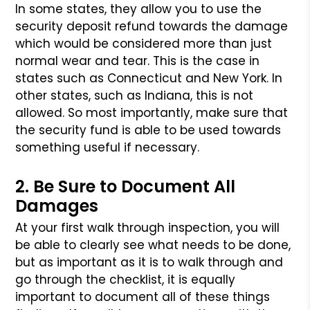
In some states, they allow you to use the
security deposit refund towards
the damage
which would be considered more than just
normal wear and tear.
This is the case in
states such as Connecticut and New York. In
other
states, such as Indiana, this is not
allowed. So most importantly, make
sure that
the security fund is able to be used towards
something useful
if necessary.
2. Be Sure to Document All
Damages
At your first walk through inspection, you will
be able to clearly see
what needs to be done,
but as important as it is to walk through and
go
through the checklist, it is equally
important to document all of these
things