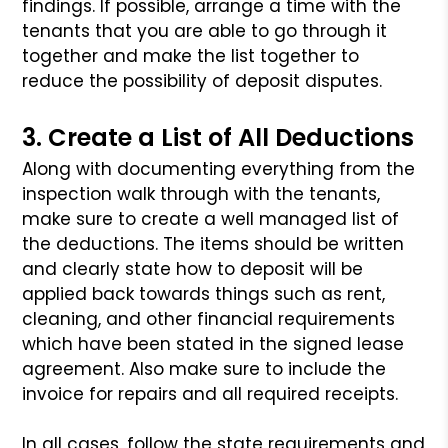
findings. If possible, arrange a time with the
tenants that you
are able to go through it
together and make the list together to
reduce
the possibility of deposit disputes.
3. Create a List of All Deductions
Along with documenting everything from the
inspection walk through with
the tenants,
make sure to create a well managed list of
the deductions.
The items should be written
and clearly state how to deposit will be
applied back towards things such as rent,
cleaning, and other financial
requirements
which have been stated in the signed lease
agreement. Also
make sure to include the
invoice for repairs and all required receipts.
In all cases, follow the state requirements and