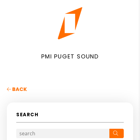
PMI PUGET SOUND
BACK
SEARCH
Search