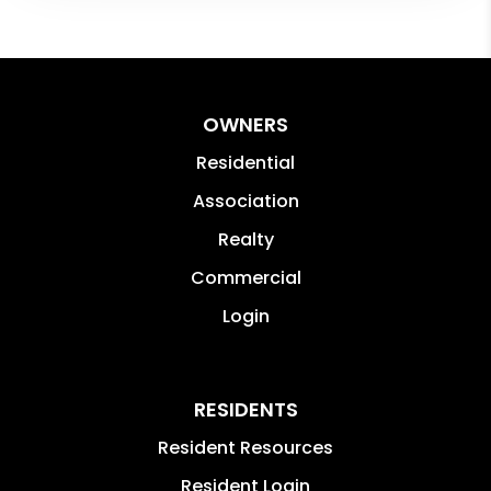
OWNERS
Residential
Association
Realty
Commercial
Login
RESIDENTS
Resident Resources
Resident Login