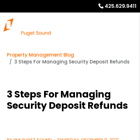
425.629.9411
Property Management Blog
3 Steps For Managing Security Deposit Refunds
3 Steps For Managing
Security Deposit Refunds