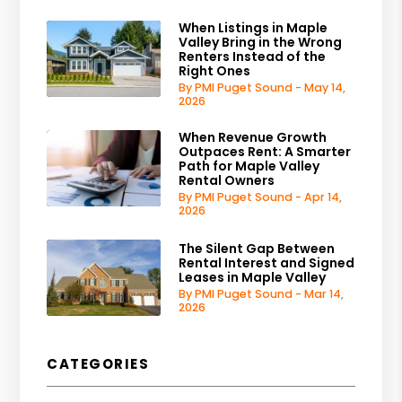
When Listings in Maple
Valley Bring in the Wrong
Renters Instead of the
Right Ones
By PMI Puget Sound - May 14,
2026
When Revenue Growth
Outpaces Rent: A Smarter
Path for Maple Valley
Rental Owners
By PMI Puget Sound - Apr 14,
2026
The Silent Gap Between
Rental Interest and Signed
Leases in Maple Valley
By PMI Puget Sound - Mar 14,
2026
CATEGORIES