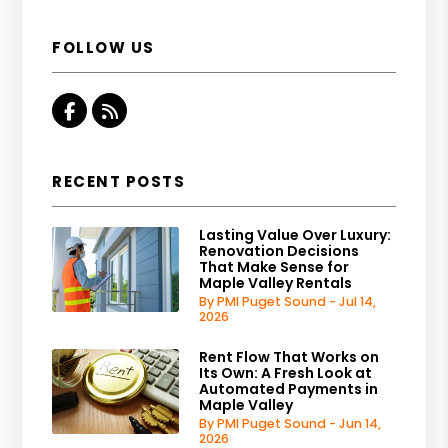
FOLLOW US
Facebook
RSS
RECENT POSTS
Lasting Value Over Luxury:
Renovation Decisions
That Make Sense for
Maple Valley Rentals
By PMI Puget Sound - Jul 14,
2026
Rent Flow That Works on
Its Own: A Fresh Look at
Automated Payments in
Maple Valley
By PMI Puget Sound - Jun 14,
2026