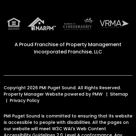
A Proud Franchise of
Property Management
Incorporated Franchise, LLC
Copyright 2026 PMI Puget Sound. All Rights Reserved.
Property Manager Website powered by
PMW
Sitemap
Privacy Policy
PMI Puget Sound is committed to ensuring that its website
is accessible to people with disabilities. All the pages on
our website will meet W3C WAI's Web Content
Accessibility Guidelines 2.0, Level A conformance. Any