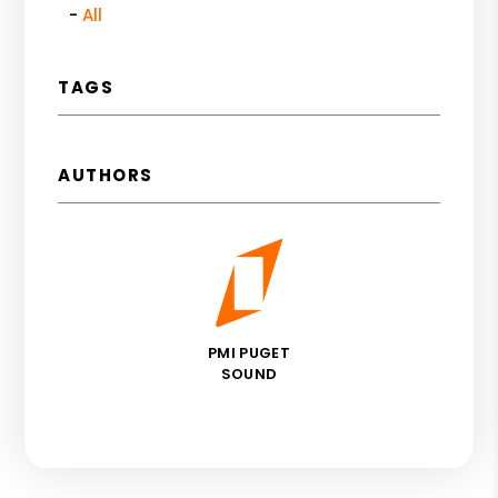
All
TAGS
AUTHORS
PMI PUGET
SOUND