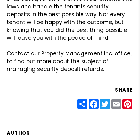
laws and handle the
tenants security
deposits in the best possible way. Not every
tenant
will be happy with the outcome, but
knowing that you did the best thing
possible
will leave you with the peace of mind.
Contact our Property Management Inc. office,
to find out
more about the subject of
managing security deposit refunds.
SHARE
Share
Facebook
Twitter
Email
Pin
AUTHOR