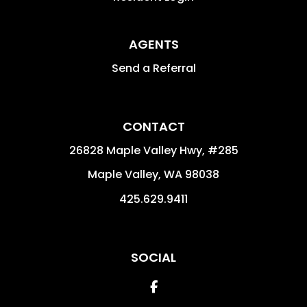
AGENTS
Send a Referral
CONTACT
26828 Maple Valley Hwy, #285
Maple Valley
,
WA
98038
425.629.9411
SOCIAL
Facebook