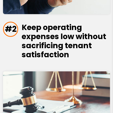
Keep operating
#2
expenses low without
sacrificing tenant
satisfaction