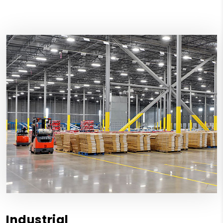
Industrial