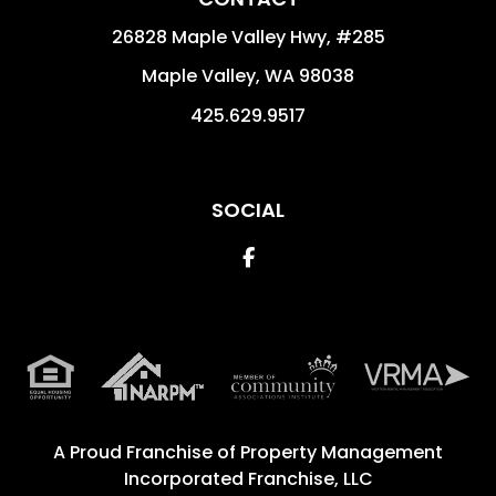
26828 Maple Valley Hwy, #285
Maple Valley
,
WA
98038
425.629.9517
SOCIAL
Facebook
A Proud Franchise of
Property Management
Incorporated Franchise, LLC