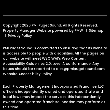
Copyright 2026 PMI Puget Sound. All Rights Reserved.
Property Manager Website powered by
PMW
Sitemap
Privacy Policy
PMI Puget Sound is committed to ensuring that its website
is accessible to people with disabilities. All the pages on
our website will meet W3C WAI's Web Content
Accessibility Guidelines 2.0, Level A conformance. Any
issues should be reported to
alex@pmipugetsound.com
.
Website Accessibility Policy
Each Property Management Incorporated Franchise, LLC
office is independently owned and operated. State and
local laws may impact the services this independently
owned and operated franchise location may perform at
this time.