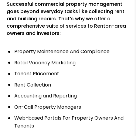
Successful commercial property management
goes beyond everyday tasks like collecting rent
and building repairs. That’s why we offer a
comprehensive suite of services to Renton-area
owners and investors:
Property Maintenance And Compliance
Retail Vacancy Marketing
Tenant Placement
Rent Collection
Accounting and Reporting
On-Call Property Managers
Web-based Portals For Property Owners And
Tenants