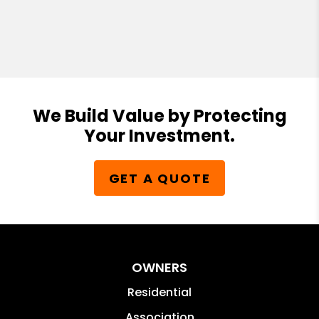
We Build Value by Protecting
Your Investment.
GET A QUOTE
OWNERS
Residential
Association