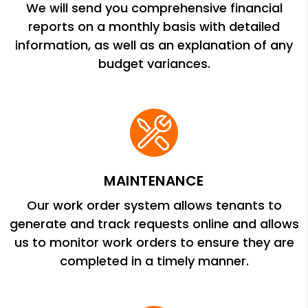
We will send you comprehensive financial
reports on a monthly basis with detailed
information, as well as an explanation of any
budget variances.
MAINTENANCE
Our work order system allows tenants to
generate and track requests online and allows
us to monitor work orders to ensure they are
completed in a timely manner.