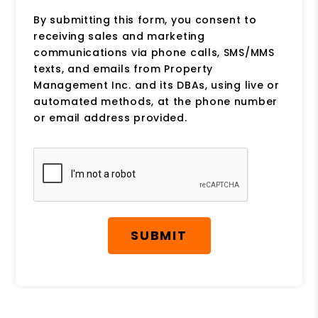
By submitting this form, you consent to
receiving sales and marketing
communications via phone calls, SMS/MMS
texts, and emails from Property
Management Inc. and its DBAs, using live or
automated methods, at the phone number
or email address provided.
Submit
SUBMIT