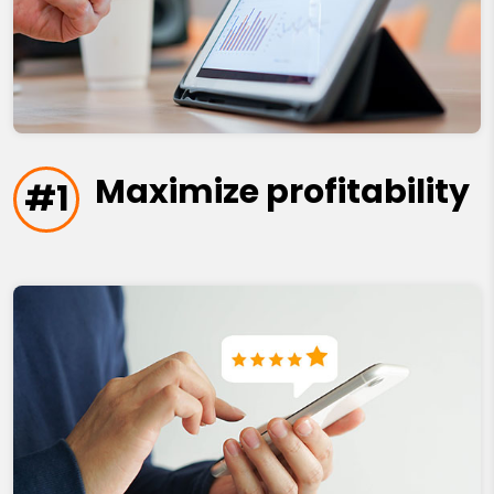
Maximize profitability
#1