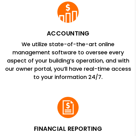
ACCOUNTING
We utilize state-of-the-art online
management software to oversee every
aspect of your building’s operation, and with
our owner portal, you’ll have real-time access
to your information 24/7.
FINANCIAL REPORTING