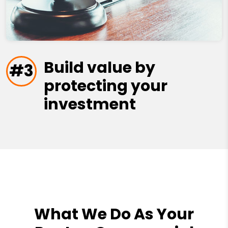
Build value by
#3
protecting your
investment
What We Do As Your