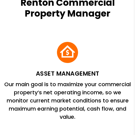
Renton Commercial
Property Manager
ASSET MANAGEMENT
Our main goal is to maximize your commercial
property’s net operating income, so we
monitor current market conditions to ensure
maximum earning potential, cash flow, and
value.