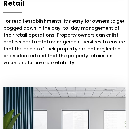
Retail
For retail establishments, it’s easy for owners to get
bogged down in the day-to-day management of
their retail operations. Property owners can enlist
professional rental management services to ensure
that the needs of their property are not neglected
or overlooked and that the property retains its
value and future marketability.