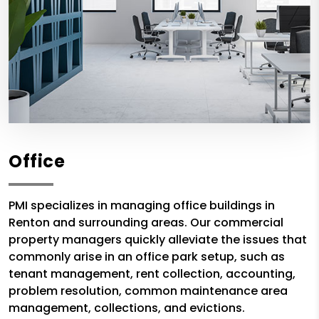
Office
PMI specializes in managing office buildings in
Renton and surrounding areas. Our commercial
property managers quickly alleviate the issues that
commonly arise in an office park setup, such as
tenant management, rent collection, accounting,
problem resolution, common maintenance area
management, collections, and evictions.