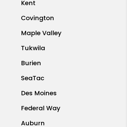
Kent
Covington
Maple Valley
Tukwila
Burien
SeaTac
Des Moines
Federal Way
Auburn