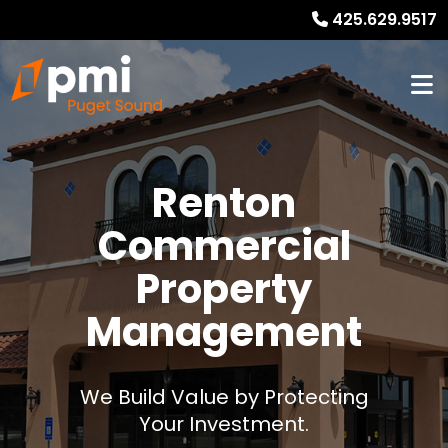
425.629.9517
Renton
Commercial
Property
Management
We Build Value by Protecting
Your Investment.