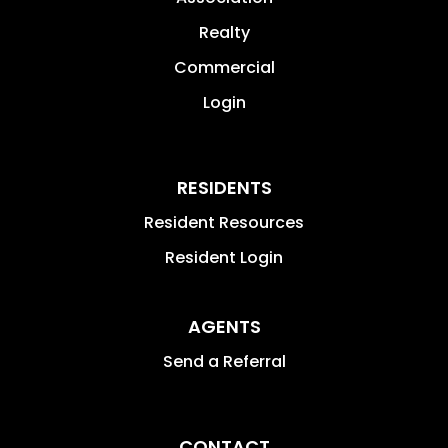
Realty
Commercial
Login
RESIDENTS
Resident Resources
Resident Login
AGENTS
Send a Referral
CONTACT