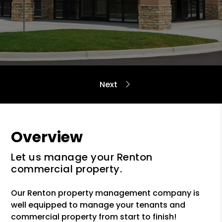
Overview
Let us manage your Renton
commercial property.
Our Renton property management company is
well equipped to manage your tenants and
commercial property from start to finish!