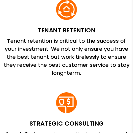
TENANT RETENTION
Tenant retention is critical to the success of
your investment. We not only ensure you have
the best tenant but work tirelessly to ensure
they receive the best customer service to stay
long-term.
STRATEGIC CONSULTING