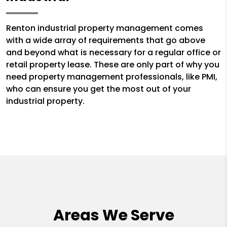
Renton industrial property management comes
with a wide array of requirements that go above
and beyond what is necessary for a regular office or
retail property lease. These are only part of why you
need property management professionals, like PMI,
who can ensure you get the most out of your
industrial property.
Areas We Serve