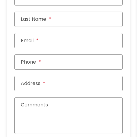
Last Name
Email
Phone
Address
Comments