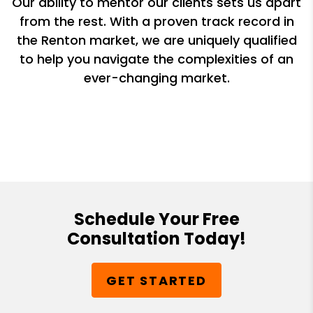
Our ability to mentor our clients sets us apart
from the rest. With a proven track record in
the Renton market, we are uniquely qualified
to help you navigate the complexities of an
ever-changing market.
Schedule Your Free
Consultation Today!
GET STARTED