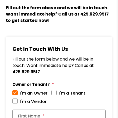
Fill out the form above and we will be in touch.
Want immediate help? Call us at
425.629.9517
to get started now!
Get In Touch With Us
Fill out the form below and we will be in
touch. Want immediate help? Call us at
425.629.9517
.
Owner or Tenant?
I'm an Owner
I'm a Tenant
I'm a Vendor
First Name