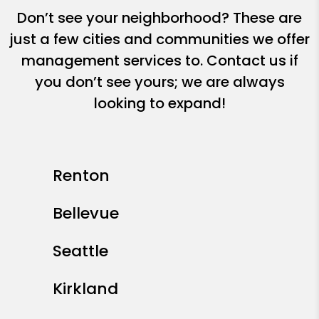
Don’t see your neighborhood? These are
just a few cities and communities we offer
management services to. Contact us if
you don’t see yours; we are always
looking to expand!
Renton
Bellevue
Seattle
Kirkland