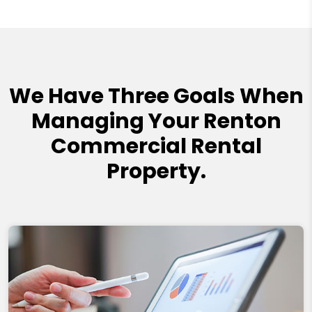
We Have Three Goals When
Managing Your Renton
Commercial Rental
Property.