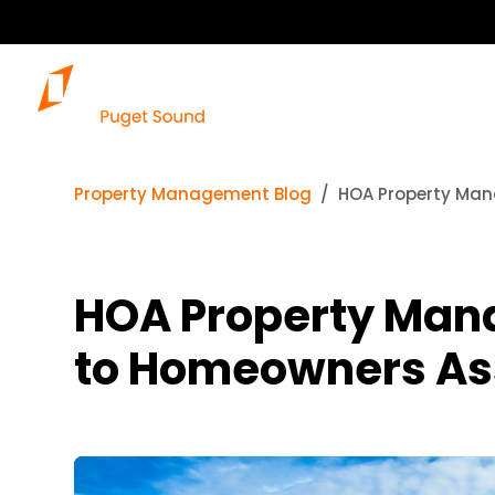
Property Management Blog
HOA Property Mana
HOA Property Manag
to Homeowners As