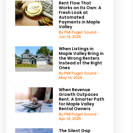
Rent Flow That
Works on Its Own: A
Fresh Look at
Automated
Payments in Maple
Valley
By PMI Puget Sound -
Jun 14, 2026
When Listings in
Maple Valley Bring in
the Wrong Renters
Instead of the Right
Ones
By PMI Puget Sound -
May 14, 2026
When Revenue
Growth Outpaces
Rent: A Smarter Path
for Maple Valley
Rental Owners
By PMI Puget Sound -
Apr 14, 2026
The Silent Gap