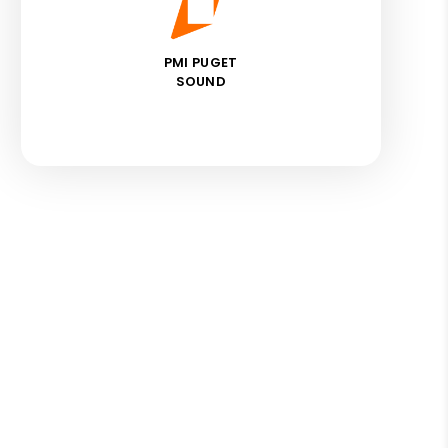
PMI PUGET
SOUND