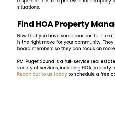
responsibilities to a professional company
situations.
Find HOA Property Mana
Now that you have some reasons to hire a m
is the right move for your community. They c
board members so they can focus on more 
PMI Puget Sound is a full-service real es
variety of services, including HOA propert
Reach out to us today
to schedule a free co