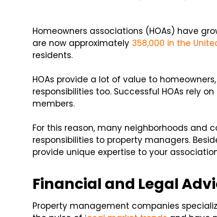
Homeowners associations (HOAs) have grown 
are now approximately
358,000 in the Unite
residents.
HOAs provide a lot of value to homeowners, b
responsibilities too. Successful HOAs rely 
members.
For this reason, many neighborhoods and 
responsibilities to property managers. Beside
provide unique expertise to your associatio
Financial and Legal Adv
Property management companies specialize in