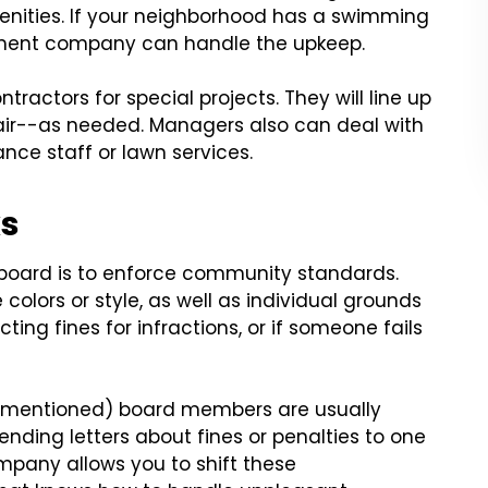
nities. If your neighborhood has a swimming
ement company can handle the upkeep.
ractors for special projects. They will line up
air--as needed. Managers also can deal with
nce staff or lawn services.
ks
A board is to enforce community standards.
 colors or style, as well as individual grounds
ting fines for infractions, or if someone fails
s mentioned) board members are usually
nding letters about fines or penalties to one
pany allows you to shift these