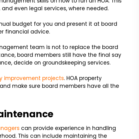
nagement skills on how to run an HOA. This
, and even legal services, where needed.
ual budget for you and present it at board
 financial advice.
management team is not to replace the board
tance, board members still have the final say
tance, decide on groundskeeping services.
 improvement projects
. HOA property
e and make sure board members have all the
aintenance
nagers
can provide experience in handling
rhood. This can include maintaining the