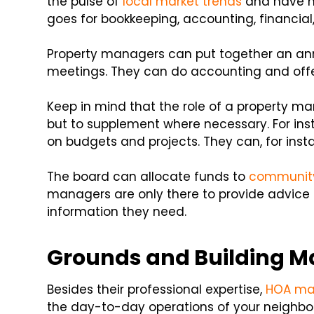
the pulse of
local market trends
and have ma
goes for bookkeeping, accounting, financial
Property managers can put together an ann
meetings. They can do accounting and offer
Keep in mind that the role of a property 
but to supplement where necessary. For ins
on budgets and projects. They can, for ins
The board can allocate funds to
community
managers are only there to provide advic
information they need.
Grounds and Building M
Besides their professional expertise,
HOA ma
the day-to-day operations of your neighbo