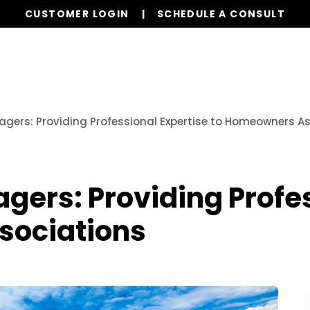
CUSTOMER LOGIN
SCHEDULE A CONSULT
Our Services
Properties
Resources
gers: Providing Professional Expertise to Homeowners A
ers: Providing Profes
sociations