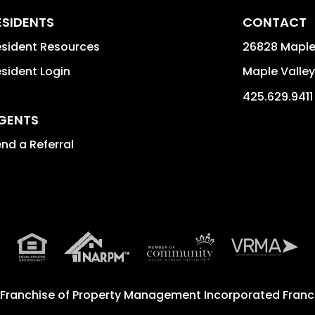
ESIDENTS
CONTACT
sident Resources
26828 Maple
sident Login
Maple Valley
425.629.9411
GENTS
nd a Referral
 Franchise of
Property Management Incorporated Franch