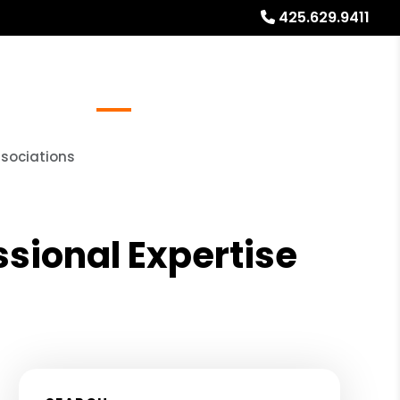
425.629.9411
Referrals
Blog
About
Free Rental Analysis
ssociations
sional Expertise