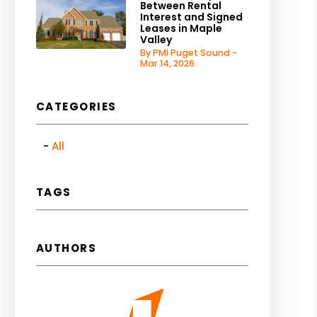
Between Rental
Interest and Signed
Leases in Maple
Valley
By PMI Puget Sound -
Mar 14, 2026
CATEGORIES
All
TAGS
AUTHORS