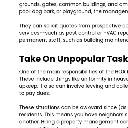
grounds, gates, common buildings, and ame
pool, dog park, or playground, the manag
They can solicit quotes from prospective cont
services--such as pest control or HVAC rep
permanent staff, such as building maintena
Take On Unpopular Tas
One of the main responsibilities of the HO
These include things like uniformity in house
upkeep. It also can involve levying and collec
to pay dues.
These situations can be awkward since (a
residents. This means you have neighbors se
another. Hiring a property management com