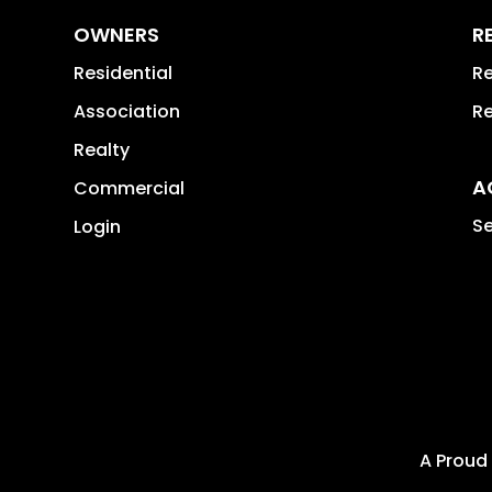
OWNERS
R
Residential
Re
Association
Re
Realty
A
Commercial
Se
Login
A Proud