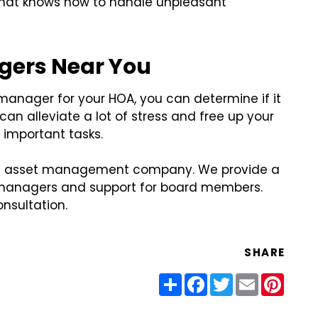
 that knows how to handle unpleasant
gers Near You
anager for your HOA, you can determine if it
an alleviate a lot of stress and free up your
important tasks.
tate asset management company. We provide a
y managers and support for board members.
nsultation.
SHARE
Share
Facebook
Twitter
Email
Pinter