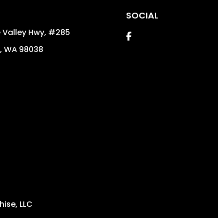
SOCIAL
 Valley Hwy, #285
Facebook
,
WA
98038
ise, LLC