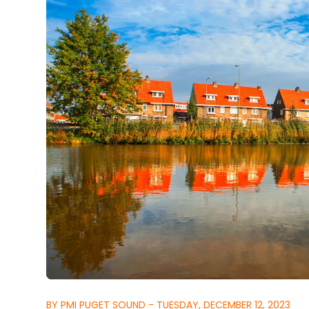
BY PMI PUGET SOUND - TUESDAY, DECEMBER 12, 2023