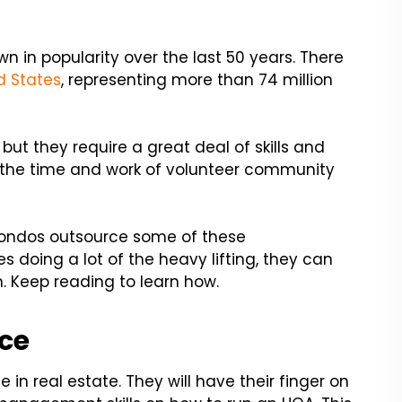
in popularity over the last 50 years. There
d States
, representing more than 74 million
ut they require a great deal of skills and
on the time and work of volunteer community
condos outsource some of these
s doing a lot of the heavy lifting, they can
n. Keep reading to learn how.
ice
 real estate. They will have their finger on