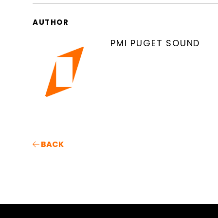
AUTHOR
PMI PUGET SOUND
BACK