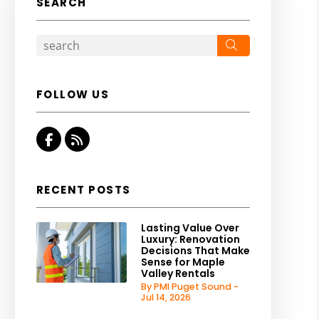
SEARCH
Search
FOLLOW US
Facebook
RSS
RECENT POSTS
Lasting Value Over
Luxury: Renovation
Decisions That Make
Sense for Maple
Valley Rentals
By PMI Puget Sound -
Jul 14, 2026