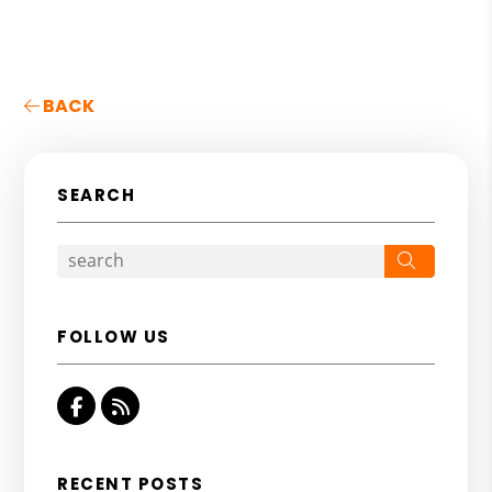
BACK
SEARCH
Search
FOLLOW US
Facebook
RSS
RECENT POSTS