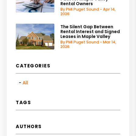
Rental Owners
By PMI Puget Sound - Apr 14,
2026
The Silent Gap Between
Rental Interest and Signed
Leases in Maple Valley
By PMI Puget Sound - Mar 14,
2026
CATEGORIES
All
TAGS
AUTHORS