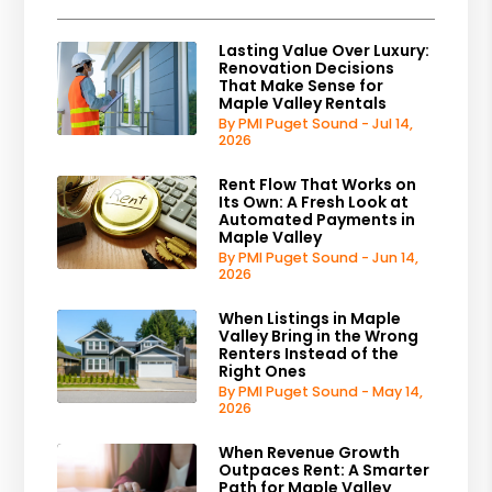
Lasting Value Over Luxury:
Renovation Decisions
That Make Sense for
Maple Valley Rentals
By PMI Puget Sound - Jul 14,
2026
Rent Flow That Works on
Its Own: A Fresh Look at
Automated Payments in
Maple Valley
By PMI Puget Sound - Jun 14,
2026
When Listings in Maple
Valley Bring in the Wrong
Renters Instead of the
Right Ones
By PMI Puget Sound - May 14,
2026
When Revenue Growth
Outpaces Rent: A Smarter
Path for Maple Valley