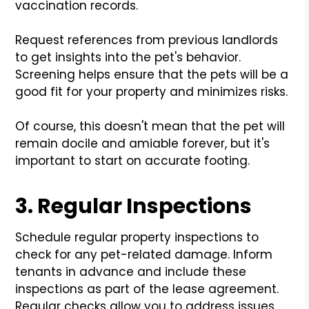
vaccination records.
Request references from previous landlords
to get insights into the pet's behavior.
Screening helps ensure that the pets will be a
good fit for your property and minimizes risks.
Of course, this doesn't mean that the pet will
remain docile and amiable forever, but it's
important to start on accurate footing.
3. Regular Inspections
Schedule regular property inspections to
check for any pet-related damage. Inform
tenants in advance and include these
inspections as part of the lease agreement.
Regular checks allow you to address issues