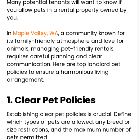
Many potential tenants will want to know if
you allow pets in a rental property owned by
you.
In
Maple Valley, WA
, a community known for
its family-friendly atmosphere and love for
animals, managing pet-friendly rentals
requires careful planning and clear
communication. Here are top landlord pet
policies to ensure a harmonious living
arrangement.
1. Clear Pet Policies
Establishing clear pet policies is crucial. Define
which types of pets are allowed, any breed or
size restrictions, and the maximum number of
pets permitted.