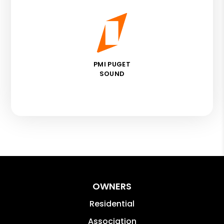
PMI PUGET
SOUND
OWNERS
Residential
Association