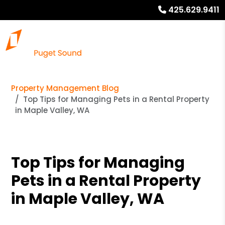
425.629.9411
Property Management Blog
Top Tips for Managing Pets in a Rental Property
in Maple Valley, WA
Top Tips for Managing
Pets in a Rental Property
in Maple Valley, WA