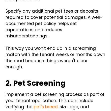
Specify any additional pet fees or deposits
required to cover potential damages. A well-
documented pet policy helps set
expectations and reduces
misunderstandings.
This way you won't end up in a screaming
match with the tenant weeks or months down
the road because things weren't clear
enough.
2. Pet Screening
Implement a pet screening process as part of
your tenant application. This can include
verifying the
pet's breed
, size, age, and