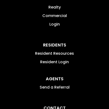
Realty
Commercial
Login
RESIDENTS
Resident Resources
Resident Login
AGENTS
Send a Referral
CONTACT