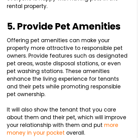
rental property.
5. Provide Pet Amenities
Offering pet amenities can make your
property more attractive to responsible pet
owners. Provide features such as designated
pet areas, waste disposal stations, or even
pet washing stations. These amenities
enhance the living experience for tenants
and their pets while promoting responsible
pet ownership.
It will also show the tenant that you care
about them and their pet, which will improve
your relationship with them and put
more
money in your pocket
overall.