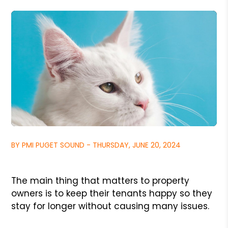
BY PMI PUGET SOUND - THURSDAY, JUNE 20, 2024
The main thing that matters to property
owners is to keep their tenants happy so they
stay for longer without causing many issues.