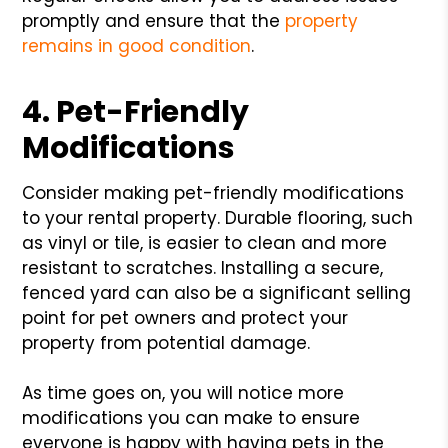
promptly and ensure that the
property
remains in good condition
.
4. Pet-Friendly
Modifications
Consider making pet-friendly modifications
to your rental property. Durable flooring, such
as vinyl or tile, is easier to clean and more
resistant to scratches. Installing a secure,
fenced yard can also be a significant selling
point for pet owners and protect your
property from potential damage.
As time goes on, you will notice more
modifications you can make to ensure
everyone is happy with having pets in the