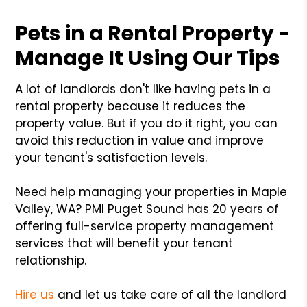
Pets in a Rental Property -
Manage It Using Our Tips
A lot of landlords don't like having pets in a
rental property because it reduces the
property value. But if you do it right, you can
avoid this reduction in value and improve
your tenant's satisfaction levels.
Need help managing your properties in Maple
Valley, WA? PMI Puget Sound has 20 years of
offering full-service property management
services that will benefit your tenant
relationship.
Hire us
and let us take care of all the landlord