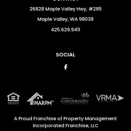
26828 Maple Valley Hwy, #285
Maple Valley
,
WA
98038
425.629.9411
SOCIAL
Facebook
A Proud Franchise of
Property Management
Incorporated Franchise, LLC