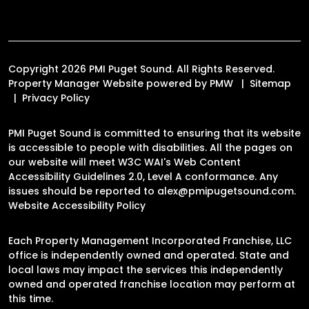
Copyright 2026 PMI Puget Sound. All Rights Reserved.
Property Manager Website powered by
PMW
Sitemap
Privacy Policy
PMI Puget Sound is committed to ensuring that its website
is accessible to people with disabilities. All the pages on
our website will meet W3C WAI's Web Content
Accessibility Guidelines 2.0, Level A conformance. Any
issues should be reported to
alex@pmipugetsound.com
.
Website Accessibility Policy
Each Property Management Incorporated Franchise, LLC
office is independently owned and operated. State and
local laws may impact the services this independently
owned and operated franchise location may perform at
this time.