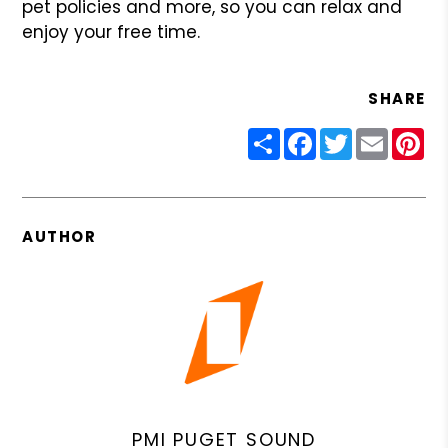
pet policies and more, so you can relax and
enjoy your free time.
SHARE
Share
Facebook
Twitter
Email
Pin
AUTHOR
PMI PUGET SOUND