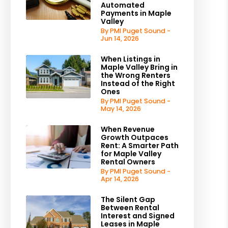
Automated
Payments in Maple
Valley
By PMI Puget Sound -
Jun 14, 2026
est
When Listings in
Maple Valley Bring in
the Wrong Renters
Instead of the Right
Ones
By PMI Puget Sound -
May 14, 2026
When Revenue
Growth Outpaces
Rent: A Smarter Path
for Maple Valley
Rental Owners
By PMI Puget Sound -
Apr 14, 2026
The Silent Gap
Between Rental
Interest and Signed
Leases in Maple