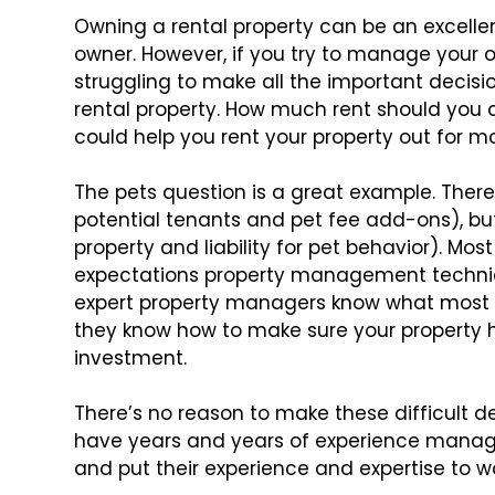
Owning a rental property can be an excelle
owner. However, if you try to manage your
o
struggling to make
all the important decis
rental property. How much rent should you 
could help you rent your property out for
mor
The pets question is a great example. There
potential tenants and pet fee add-ons),
but
property and liability for
pet behavior). Most
expectations property management techniq
expert property managers know what most 
they know how to make sure
your property 
investment.
There’s no reason to make these difficult d
have years and years of experience mana
and put their experience
and expertise to wo