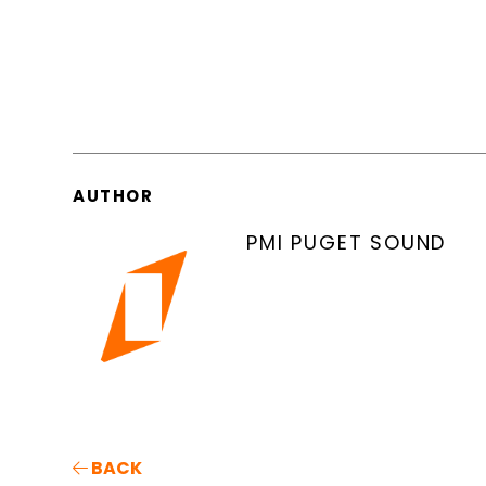
AUTHOR
PMI PUGET SOUND
BACK