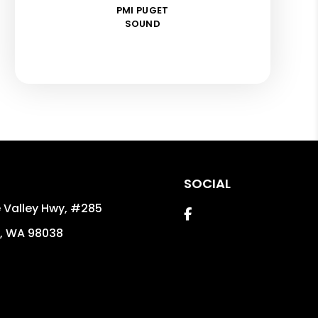
PMI PUGET
SOUND
SOCIAL
 Valley Hwy, #285
Facebook
,
WA
98038