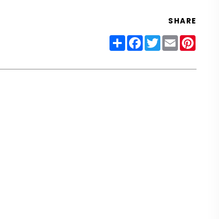
SHARE
Share
Facebook
Twitter
Email
Pinter