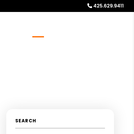
425.629.9411
Referrals
Blog
About
Free Rental Analysis
SEARCH