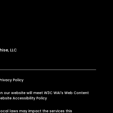
ise, LLC
Privacy Policy
es on our website will meet W3C WAI's Web Content
ebsite Accessibility Policy
ocal laws may impact the services this