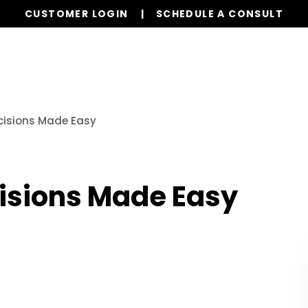
CUSTOMER LOGIN
SCHEDULE A CONSULT
Our Services
Properties
Resources
cisions Made Easy
isions Made Easy