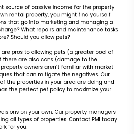
nt source of passive
income for the property
wn rental property, you might find yourself
ions that go into marketing and managing
a
charge? What repairs
and maintenance tasks
e? Should you allow pets?
 are pros to allowing
pets (a greater pool of
 there are also cons (damage to the
 property owners aren’t familiar with market
ues that can mitigate the
negatives. Our
of the
properties in your area are doing and
has the perfect pet policy to maximize your
ecisions on your own.
Our property managers
ging
all types of properties. Contact PMI today
rk for you.