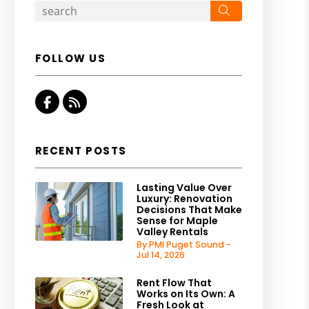
Search
FOLLOW US
Facebook
RSS
RECENT POSTS
Lasting Value Over
Luxury: Renovation
Decisions That Make
Sense for Maple
Valley Rentals
By PMI Puget Sound -
Jul 14, 2026
Rent Flow That
Works on Its Own: A
Fresh Look at