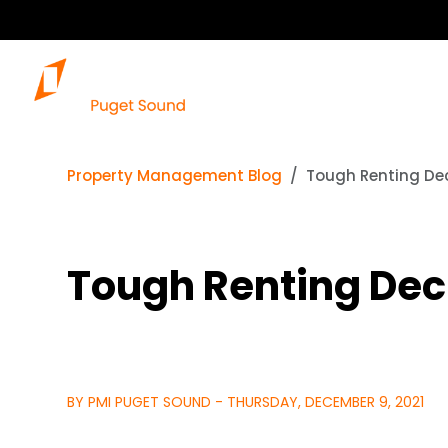
Property Management Blog
Tough Renting De
Tough Renting Dec
BY PMI PUGET SOUND - THURSDAY, DECEMBER 9, 2021