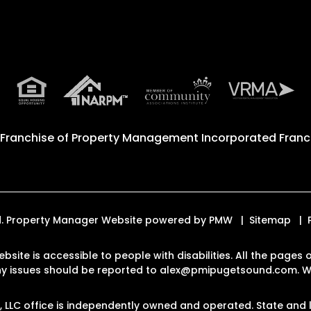
 Franchise of
Property Management Incorporated Franch
ed. Property Manager Website powered by
PMW
Sitemap
ebsite is accessible to people with disabilities. All the pag
Any issues should be reported to
alex@pmipugetsound.com
.
W
LLC office is independently owned and operated. State and l