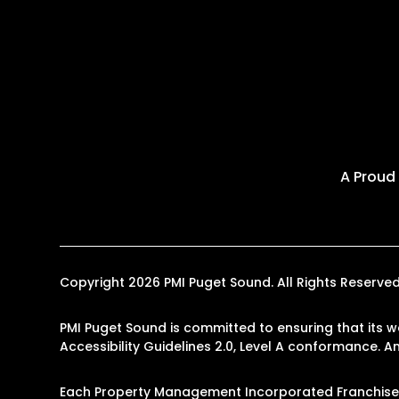
A Proud
Copyright 2026 PMI Puget Sound. All Rights Reserv
PMI Puget Sound is committed to ensuring that its w
Accessibility Guidelines 2.0, Level A conformance. 
Each Property Management Incorporated Franchise, 