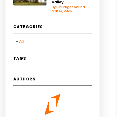
Valley
By PMI Puget Sound -
Mar 14, 2026
CATEGORIES
All
TAGS
AUTHORS