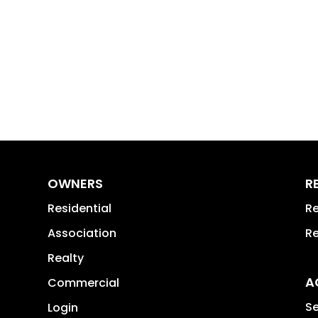
OWNERS
R
Residential
Re
Association
Re
Realty
A
Commercial
Se
Login