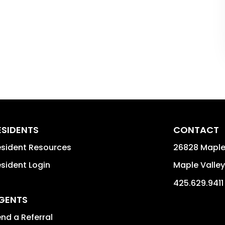
ESIDENTS
CONTACT
sident Resources
26828 Maple
sident Login
Maple Valley
425.629.9411
GENTS
nd a Referral