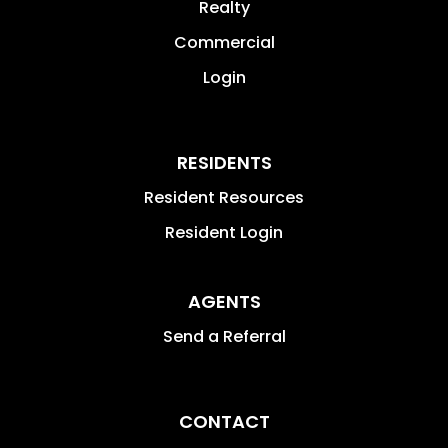
Realty
Commercial
Login
RESIDENTS
Resident Resources
Resident Login
AGENTS
Send a Referral
CONTACT