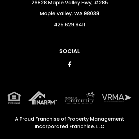
26828 Maple Valley Hwy, #285
Maple Valley
,
WA
98038
425.629.9411
SOCIAL
Facebook
A Proud Franchise of
Property Management
Incorporated Franchise, LLC