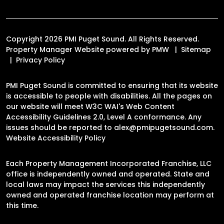
Copyright 2026 PMI Puget Sound. All Rights Reserved.
Property Manager Website powered by
PMW
Sitemap
Privacy Policy
PMI Puget Sound is committed to ensuring that its website
is accessible to people with disabilities. All the pages on
our website will meet W3C WAI's Web Content
Accessibility Guidelines 2.0, Level A conformance. Any
issues should be reported to
alex@pmipugetsound.com
.
Website Accessibility Policy
Each Property Management Incorporated Franchise, LLC
office is independently owned and operated. State and
local laws may impact the services this independently
owned and operated franchise location may perform at
this time.