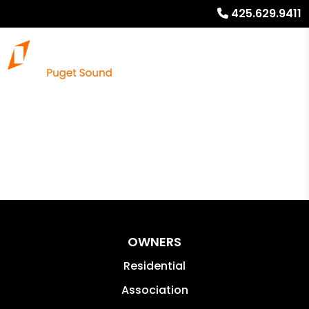
425.629.9411
OWNERS
Residential
Association