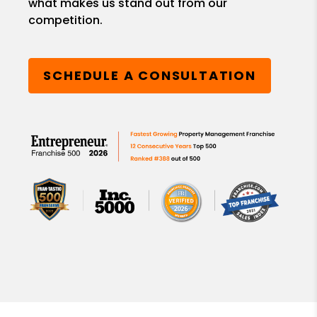
what makes us stand out from our
competition.
SCHEDULE A CONSULTATION