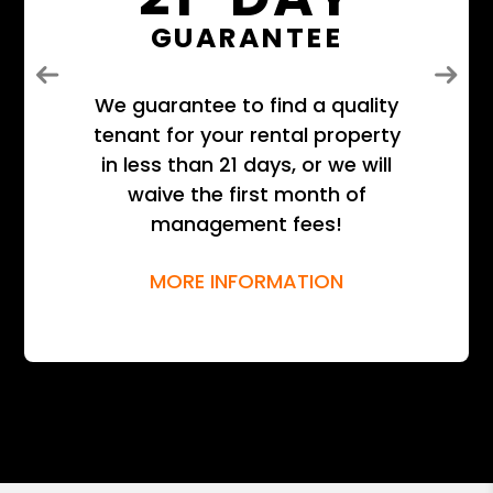
GUARANTEE
Previous
Next
We guarantee to find a quality
tenant for your rental property
in less than 21 days, or we will
waive the first month of
management fees!
MORE INFORMATION