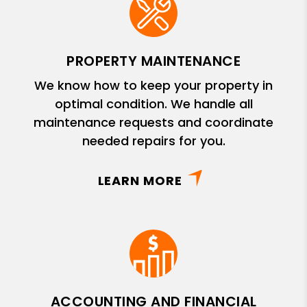
PROPERTY MAINTENANCE
We know how to keep your property in
optimal condition. We handle all
maintenance requests and coordinate
needed repairs for you.
LEARN MORE
ACCOUNTING AND FINANCIAL