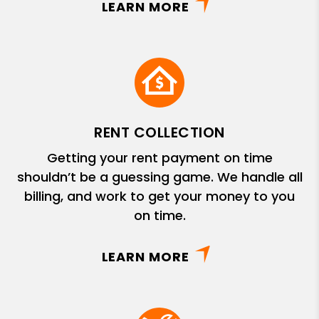
LEARN MORE
RENT COLLECTION
Getting your rent payment on time
shouldn’t be a guessing game. We handle all
billing, and work to get your money to you
on time.
LEARN MORE