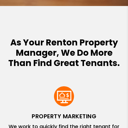
As Your Renton Property
Manager, We Do More
Than Find Great Tenants.
PROPERTY MARKETING
We work to quickly find the right tenant for