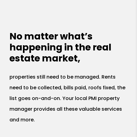
No matter what’s
happening in the real
estate market,
properties still need to be managed. Rents
need to be collected, bills paid, roofs fixed, the
list goes on-and-on. Your local PMI property
manager provides all these valuable services
and more.