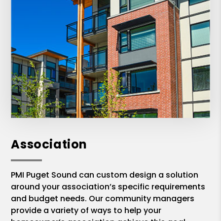
Association
PMI Puget Sound can custom design a solution
around your association’s specific requirements
and budget needs. Our community managers
provide a variety of ways to help your