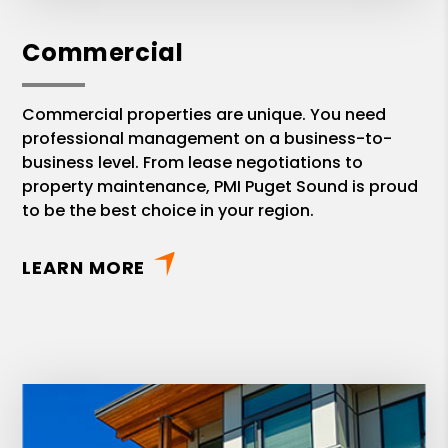
Commercial
Commercial properties are unique. You need
professional management on a business-to-
business level. From lease negotiations to
property maintenance, PMI Puget Sound is proud
to be the best choice in your region.
LEARN MORE