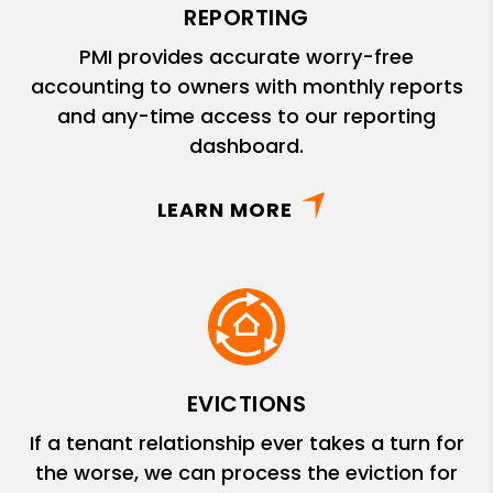
REPORTING
PMI provides accurate worry-free
accounting to owners with monthly reports
and any-time access to our reporting
dashboard.
LEARN MORE
EVICTIONS
If a tenant relationship ever takes a turn for
the worse, we can process the eviction for