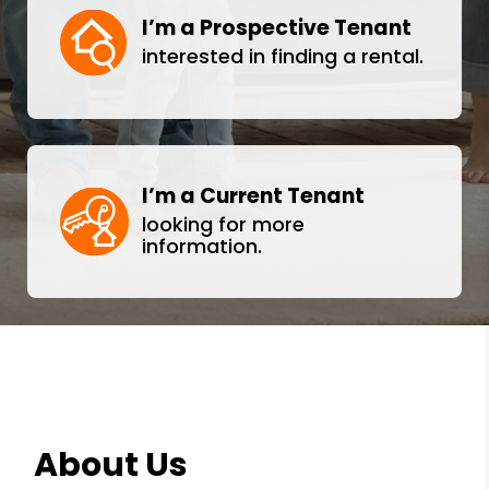
I’m a Prospective Tenant
interested in finding a rental.
I’m a Current Tenant
looking for more
information.
About Us