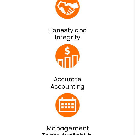
Honesty and
Integrity
Accurate
Accounting
Management