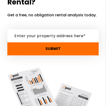
Rental?
Get a free, no obligation rental analysis today.
SUBMIT