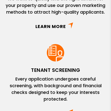
your property and use our proven marketing
methods to attract high-quality applicants.
LEARN MORE
TENANT SCREENING
Every application undergoes careful
screening, with background and financial
checks designed to keep your interests
protected.