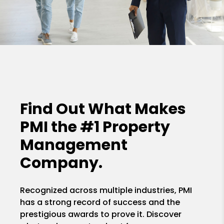
Find Out What Makes
PMI the
#1 Property
Management
Company.
Recognized across multiple industries, PMI
has a strong record of success and the
prestigious awards to prove it. Discover