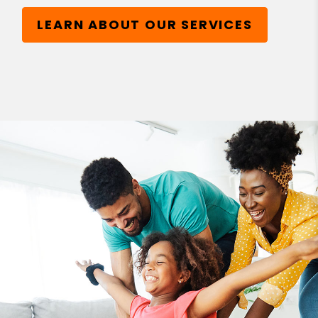
LEARN ABOUT OUR SERVICES