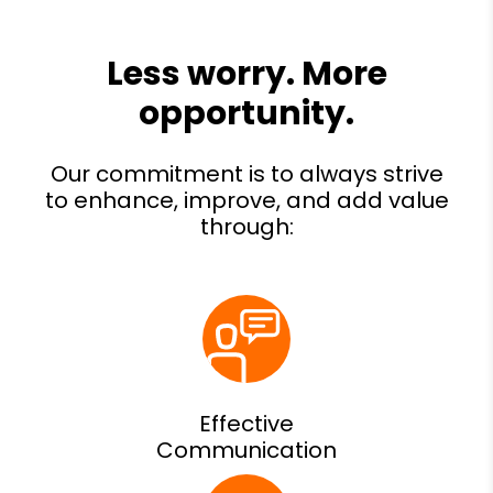
Effective
Communication