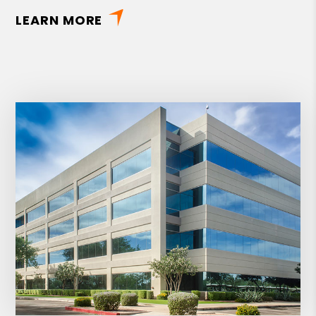
LEARN MORE