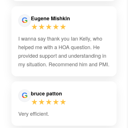
Eugene Mishkin
★★★★★
I wanna say thank you Ian Kelly, who
helped me with a HOA question. He
provided support and understanding in
my situation. Recommend him and PMI.
bruce patton
★★★★★
Very efficient.