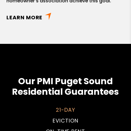
homeowner’s association achieve this goal.
LEARN MORE
Our PMI Puget Sound
Residential Guarantees
21-DAY
EVICTION