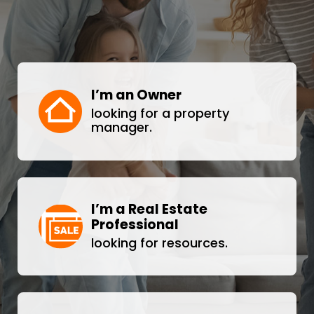
I’m an Owner
looking for a property
manager.
I’m a Real Estate
Professional
looking for resources.