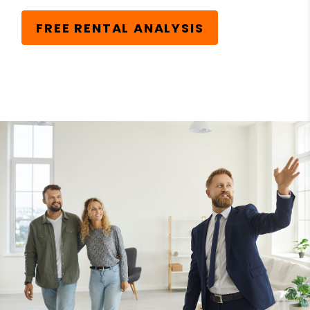
FREE RENTAL ANALYSIS