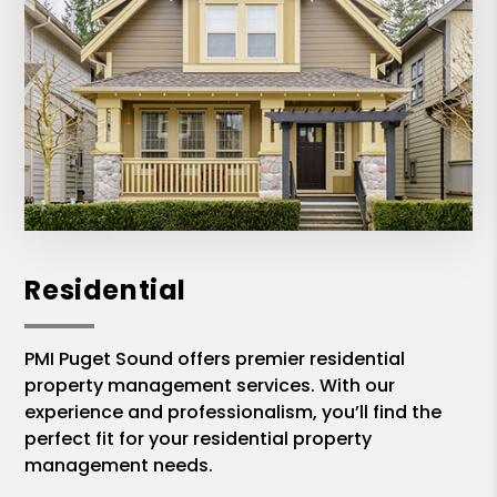
Residential
PMI Puget Sound offers premier residential
property management services. With our
experience and professionalism, you’ll find the
perfect fit for your residential property
management needs.