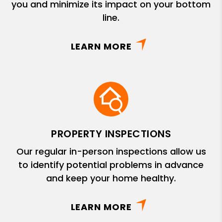
you and minimize its impact on your bottom
line.
LEARN MORE
PROPERTY INSPECTIONS
Our regular in-person inspections allow us
to identify potential problems in advance
and keep your home healthy.
LEARN MORE