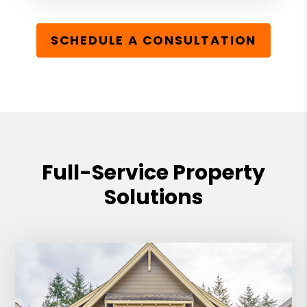
SCHEDULE A CONSULTATION
Full-Service Property
Solutions