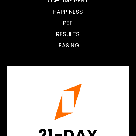
ON-TIME RENT
HAPPINESS
PET
RESULTS
LEASING
21-DAY