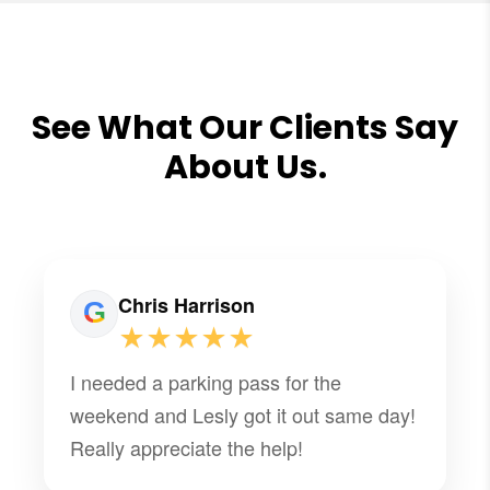
See What Our Clients Say
About Us.
Chris Harrison
★★★★★
I needed a parking pass for the
weekend and Lesly got it out same day!
Really appreciate the help!