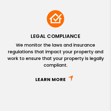
LEGAL COMPLIANCE
We monitor the laws and insurance
regulations that impact your property and
work to ensure that your property is legally
compliant.
LEARN MORE