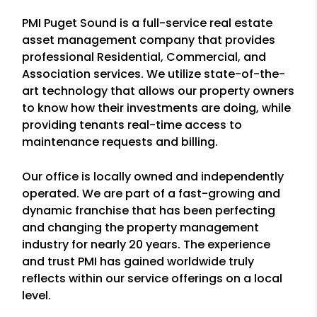
PMI Puget Sound is a full-service real estate
asset management company that provides
professional Residential, Commercial, and
Association services. We utilize state-of-the-
art technology that allows our property owners
to know how their investments are doing, while
providing tenants real-time access to
maintenance requests and billing.
Our office is locally owned and independently
operated. We are part of a fast-growing and
dynamic franchise that has been perfecting
and changing the property management
industry for nearly 20 years. The experience
and trust PMI has gained worldwide truly
reflects within our service offerings on a local
level.