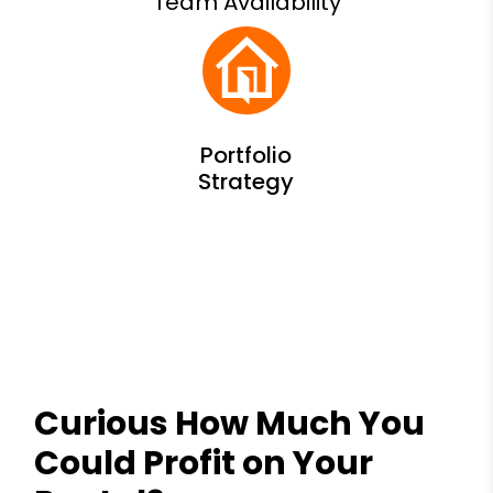
Team Availability
Curious How Much You
Could Profit on Your