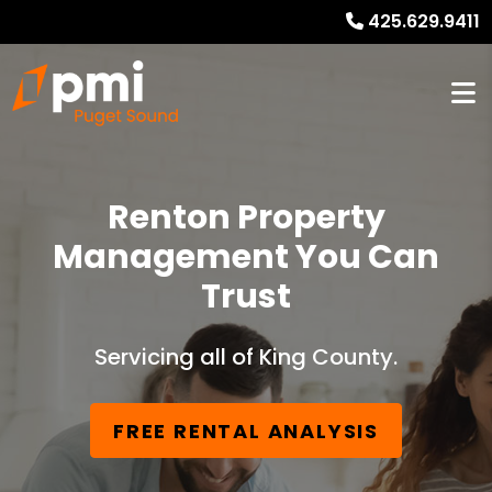
425.629.9411
Renton Property
Management You Can
Trust
Servicing all of King County.
FREE RENTAL ANALYSIS