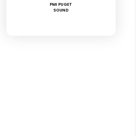
PMI PUGET
SOUND