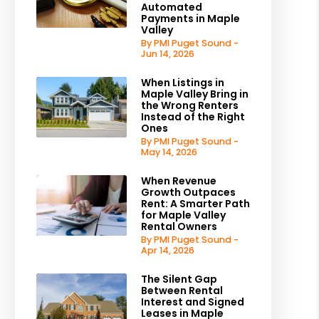
Automated
Payments in Maple
Valley
By PMI Puget Sound -
Jun 14, 2026
When Listings in
Maple Valley Bring in
the Wrong Renters
Instead of the Right
Ones
By PMI Puget Sound -
May 14, 2026
When Revenue
Growth Outpaces
Rent: A Smarter Path
for Maple Valley
Rental Owners
By PMI Puget Sound -
Apr 14, 2026
The Silent Gap
Between Rental
Interest and Signed
Leases in Maple