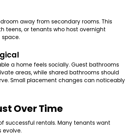
bedroom away from secondary rooms. This
th teens, or tenants who host overnight
l space.
gical
le a home feels socially. Guest bathrooms
rivate areas, while shared bathrooms should
erve. Small placement changes can noticeably
ust Over Time
 of successful rentals. Many tenants want
 evolve.