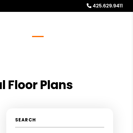
425.629.9411
Referrals
Blog
About
Free Rental Analysis
 Floor Plans
SEARCH