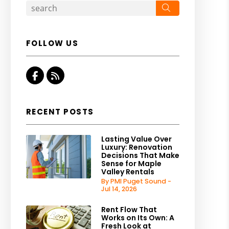
Search
FOLLOW US
Facebook
RSS
RECENT POSTS
Lasting Value Over
Luxury: Renovation
Decisions That Make
Sense for Maple
Valley Rentals
By PMI Puget Sound -
Jul 14, 2026
Rent Flow That
Works on Its Own: A
Fresh Look at