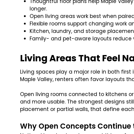
Thoughtful floor plans help Maple Valley
longer.
Open living areas work best when paired
Flexible rooms support changing work an
Kitchen, laundry, and storage placement
Family- and pet-aware layouts reduce
Living Areas That Feel Na
Living spaces play a major role in both firs
Maple Valley, renters often favor layouts th
Open living rooms connected to kitchens o
and more usable. The strongest designs still
placement or partial walls, that define each 
Why Open Concepts Continue 