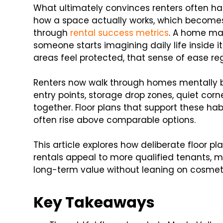
What ultimately convinces renters often has
how a space actually works, which becomes
through
rental success metrics
. A home may
someone starts imagining daily life inside it
areas feel protected, that sense of ease reg
Renters now walk through homes mentally be
entry points, storage drop zones, quiet corn
together. Floor plans that support these ha
often rise above comparable options.
This article explores how deliberate floor pl
rentals appeal to more qualified tenants, 
long-term value without leaning on cosme
Key Takeaways