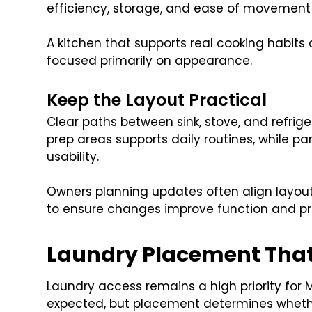
efficiency, storage, and ease of movement 
A kitchen that supports real cooking habits
focused primarily on appearance.
Keep the Layout Practical
Clear paths between sink, stove, and refrig
prep areas supports daily routines, while p
usability.
Owners planning updates often align layout
to ensure changes improve function and pr
Laundry Placement That
Laundry access remains a high priority for Ma
expected, but placement determines whether