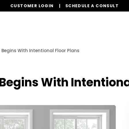
CUSTOMER LOGIN
SCHEDULE A CONSULT
Our Services
Properties
Resources
Begins With Intentional Floor Plans
egins With Intentional