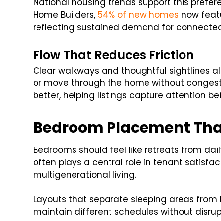
National housing trends support this prefer
Home Builders,
54% of new homes
now featu
reflecting sustained demand for connected
Flow That Reduces Friction
Clear walkways and thoughtful sightlines al
or move through the home without congesti
better, helping listings capture attention b
Bedroom Placement Tha
Bedrooms should feel like retreats from daily
often plays a central role in tenant satisfac
multigenerational living.
Layouts that separate sleeping areas from 
maintain different schedules without disru