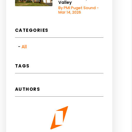
Valley
By PMI Puget Sound -
Mar 14, 2026
CATEGORIES
All
TAGS
AUTHORS