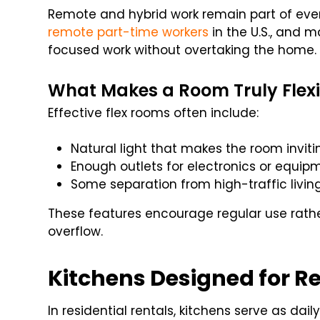
Remote and hybrid work remain part of every
remote part-time workers
in the U.S., and 
focused work without overtaking the home.
What Makes a Room Truly Flexi
Effective flex rooms often include:
Natural light that makes the room inviti
Enough outlets for electronics or equip
Some separation from high-traffic livin
These features encourage regular use rathe
overflow.
Kitchens Designed for Re
In residential rentals, kitchens serve as dai