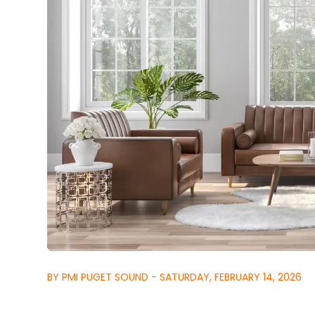
BY PMI PUGET SOUND - SATURDAY, FEBRUARY 14, 2026