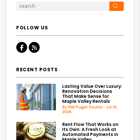
Search
FOLLOW US
Facebook
RSS
RECENT POSTS
Lasting Value Over Luxury:
Renovation Decisions
That Make Sense for
Maple Valley Rentals
By PMI Puget Sound - Jul 14,
2026
Rent Flow That Works on
Its Own: A Fresh Look at
Automated Payments in
Maple Valley