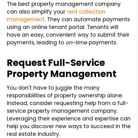
The best property management company
can also simplify your
rent collection
management
. They can automate payments
using an online tenant portal. Tenants will
have an easy, convenient way to submit their
payments, leading to
on-time
payments.
Request Full-Service
Property Management
You don't have to juggle the many
responsibilities of property ownership alone.
Instead, consider requesting help from a full-
service property management company.
Leveraging their experience and expertise can
help you discover new ways to succeed in the
real estate industry.