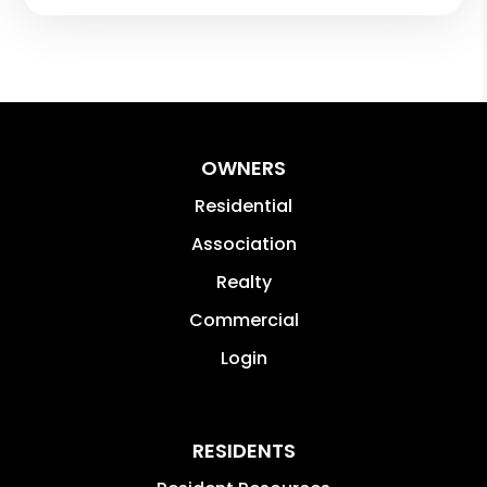
OWNERS
Residential
Association
Realty
Commercial
Login
RESIDENTS