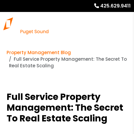
425.629.9411
Property Management Blog
Full Service Property Management: The Secret To
Real Estate Scaling
Full Service Property
Management: The Secret
To Real Estate Scaling