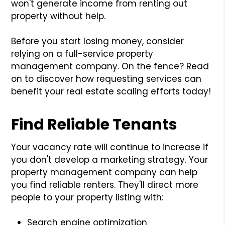
won't generate income from renting out
property without help.
Before you start losing money, consider
relying on a full-service property
management company. On the fence? Read
on to discover how requesting services can
benefit your real estate scaling efforts today!
Find Reliable Tenants
Your vacancy rate will continue to increase if
you don't develop a marketing strategy. Your
property management company can help
you find reliable renters. They'll direct more
people to your property listing with:
Search engine optimization