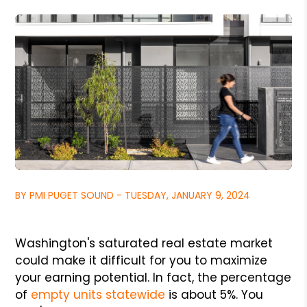
BY PMI PUGET SOUND - TUESDAY, JANUARY 9, 2024
Washington's saturated real estate market
could make it difficult for you to maximize
your earning potential. In fact, the percentage
of
empty units statewide
is about 5%. You