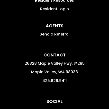
Resident Resources
Resident Login
AGENTS
Send a Referral
CONTACT
26828 Maple Valley Hwy, #285
Maple Valley
,
WA
98038
425.629.9411
SOCIAL