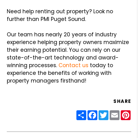
Need help renting out property? Look no
further than PMI Puget Sound.
Our team has nearly 20 years of industry
experience helping property owners maximize
their earning potential. You can rely on our
state-of-the-art technology and award-
winning processes.
Contact us
today to
experience the benefits of working with
property managers firsthand!
SHARE
Share
Facebook
Twitter
Email
Pin