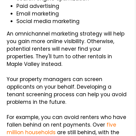
Paid advertising
Email marketing
Social media marketing
An omnichannel marketing strategy will help
you gain more online visibility. Otherwise,
potential renters will never find your
properties. They'll turn to other rentals in
Maple Valley instead.
Your property managers can screen
applicants on your behalf. Developing a
tenant screening process can help you avoid
problems in the future.
For example, you can avoid renters who have
fallen behind on rent payments. Over
five
million households
are still behind, with the