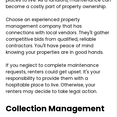
become a costly part of property ownership.
Choose an experienced property
management company that has
connections with local vendors. They'll gather
competitive bids from qualified, reliable
contractors. You'll have peace of mind
knowing your properties are in good hands.
If you neglect to complete maintenance
requests, renters could get upset. It's your
responsibility to provide them with a
hospitable place to live. Otherwise, your
renters may decide to take legal action.
Collection Management