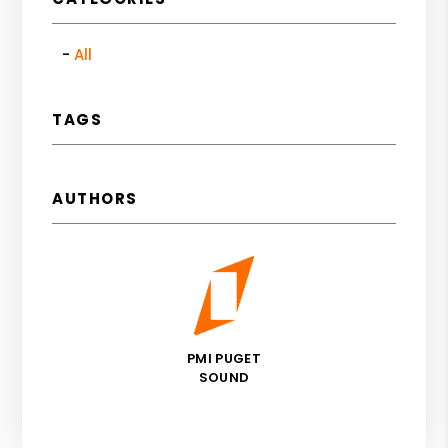
All
TAGS
AUTHORS
PMI PUGET
SOUND