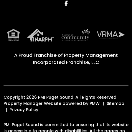
Facebook
A Proud Franchise of
Property Management
Incorporated Franchise, LLC
Copyright 2026 PMI Puget Sound. All Rights Reserved.
Property Manager Website powered by
PMW
Sitemap
Privacy Policy
PMI Puget Sound is committed to ensuring that its website
is accessible to people with disabilities. All the pages on