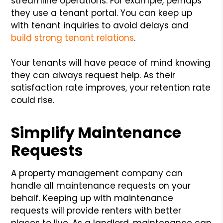
streamline operations. For example, perhaps
they use a tenant portal. You can keep up
with tenant inquiries to avoid delays and
build strong tenant relations
.
Your tenants will have peace of mind knowing
they can always request help. As their
satisfaction rate improves, your retention rate
could rise.
Simplify Maintenance
Requests
A property management company can
handle all maintenance requests on your
behalf. Keeping up with maintenance
requests will provide renters with better
places to live. As a landlord, maintenance can