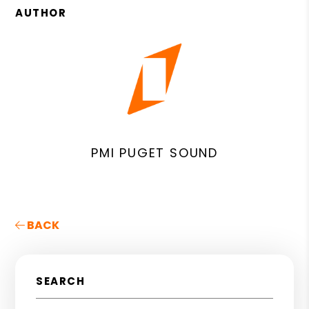
AUTHOR
PMI PUGET SOUND
BACK
SEARCH