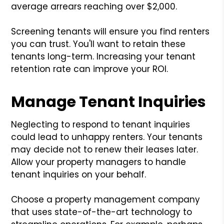
average arrears reaching over $2,000.
Screening tenants will ensure you find renters
you can trust. You'll want to retain these
tenants long-term. Increasing your tenant
retention rate can improve your ROI.
Manage Tenant Inquiries
Neglecting to respond to tenant inquiries
could lead to unhappy renters. Your tenants
may decide not to renew their leases later.
Allow your property managers to handle
tenant inquiries on your behalf.
Choose a property management company
that uses state-of-the-art technology to