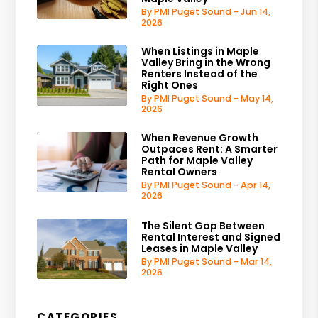
By PMI Puget Sound - Jun 14,
2026
When Listings in Maple
Valley Bring in the Wrong
Renters Instead of the
Right Ones
By PMI Puget Sound - May 14,
2026
When Revenue Growth
Outpaces Rent: A Smarter
Path for Maple Valley
Rental Owners
By PMI Puget Sound - Apr 14,
2026
The Silent Gap Between
Rental Interest and Signed
Leases in Maple Valley
By PMI Puget Sound - Mar 14,
2026
CATEGORIES