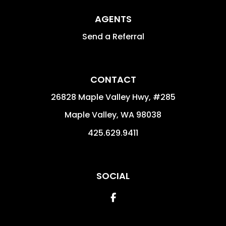
AGENTS
Send a Referral
CONTACT
26828 Maple Valley Hwy, #285
Maple Valley
,
WA
98038
425.629.9411
SOCIAL
Facebook