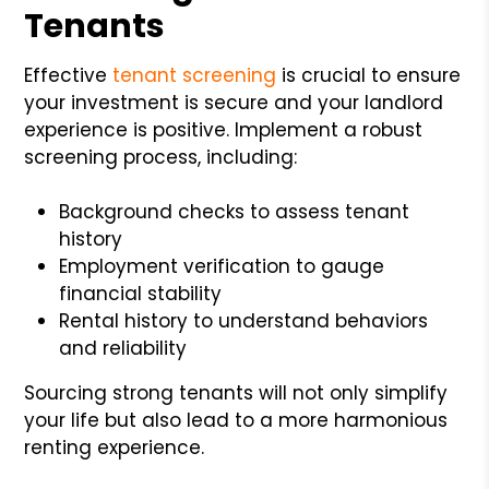
Tenants
Effective
tenant screening
is crucial to ensure
your investment is secure and your landlord
experience is positive. Implement a robust
screening process, including:
Background checks to assess tenant
history
Employment verification to gauge
financial stability
Rental history to understand behaviors
and reliability
Sourcing strong tenants will not only simplify
your life but also lead to a more harmonious
renting experience.