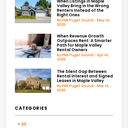
When Listings in Maple
Valley Bring in the Wrong
Renters Instead of the
Right Ones
By PMI Puget Sound - May 14,
2026
When Revenue Growth
Outpaces Rent: A Smarter
Path for Maple Valley
Rental Owners
By PMI Puget Sound - Apr 14,
2026
The Silent Gap Between
Rental Interest and Signed
Leases in Maple Valley
By PMI Puget Sound - Mar 14,
2026
CATEGORIES
All