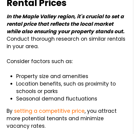
Rental Prices
In the Maple Valley region, it's crucial to set a
rental price that reflects the local market
while also ensuring your property stands out.
Conduct thorough research on similar rentals
in your area.
Consider factors such as:
Property size and amenities
Location benefits, such as proximity to
schools or parks
Seasonal demand fluctuations
By
setting a competitive price
, you attract
more potential tenants and minimize
vacancy rates.