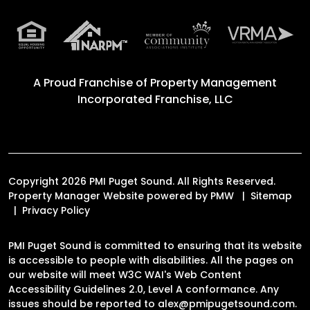
A Proud Franchise of
Property Management
Incorporated Franchise, LLC
Copyright 2026 PMI Puget Sound. All Rights Reserved.
Property Manager Website powered by
PMW
Sitemap
Privacy Policy
PMI Puget Sound is committed to ensuring that its website
is accessible to people with disabilities. All the pages on
our website will meet W3C WAI's Web Content
Accessibility Guidelines 2.0, Level A conformance. Any
issues should be reported to
alex@pmipugetsound.com
.