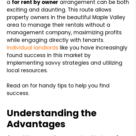
a
for rent by owner
arrangement can be both
exciting and daunting. This route allows
property owners in the beautiful Maple Valley
area to manage their rentals without a
management company, maximizing profits
while engaging directly with tenants.
Individual landlords
like you have increasingly
found success in this market by
implementing savvy strategies and utilizing
local resources.
Read on for handy tips to help you find
success.
Understanding the
Advantages