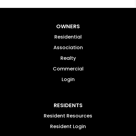
OWNERS
Residential
Association
Realty
Commercial
Login
RESIDENTS
Resident Resources
Resident Login