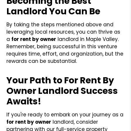
Becoming the Best
Landlord You Can Be
By taking the steps mentioned above and
leveraging local resources, you can thrive as
a
for rent by owner
landlord in Maple Valley.
Remember, being successful in this venture
requires time, effort, and organization, but the
rewards can be substantial.
Your Path to For Rent By
Owner Landlord Success
Awaits!
If you're ready to embark on your journey as a
for rent by owner
landlord, consider
partnering with our full-service property