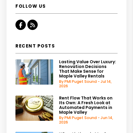
FOLLOW US
Facebook
RSS
RECENT POSTS
Lasting Value Over Luxury:
Renovation Decisions
That Make Sense for
Maple Valley Rentals
By PMI Puget Sound - Jul 14,
2026
Rent Flow That Works on
Its Own: A Fresh Look at
Automated Payments in
Maple Valley
By PMI Puget Sound - Jun 14,
2026