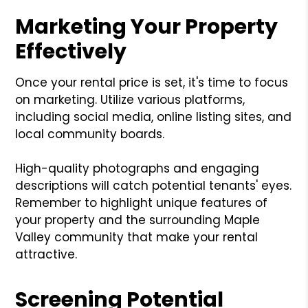
Marketing Your Property
Effectively
Once your rental price is set, it's time to focus
on marketing. Utilize various platforms,
including social media, online listing sites, and
local community boards.
High-quality photographs and engaging
descriptions will catch potential tenants' eyes.
Remember to highlight unique features of
your property and the surrounding Maple
Valley community that make your rental
attractive.
Screening Potential