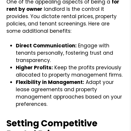
One of the appealing aspects of being a
for
rent by owner
landlord is the control it
provides. You dictate rental prices, property
policies, and tenant screenings. Here are
some additional benefits:
Direct Communication:
Engage with
tenants personally, fostering trust and
transparency.
Higher Profits:
Keep the profits previously
allocated to property management firms.
Flexibility in Management:
Adapt your
lease agreements and property
management approaches based on your
preferences.
Setting Competitive