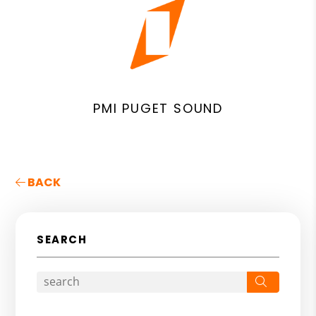
PMI PUGET SOUND
BACK
SEARCH
Search