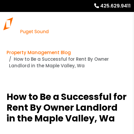
425.629.9411
Property Management Blog
How to Be a Successful for Rent By Owner
Landlord in the Maple Valley, Wa
How to Be a Successful for
Rent By Owner Landlord
in the Maple Valley, Wa