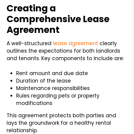
Creating a
Comprehensive Lease
Agreement
A well-structured
lease agreement
clearly
outlines the expectations for both landlords
and tenants. Key components to include are:
Rent amount and due date
Duration of the lease
Maintenance responsibilities
Rules regarding pets or property
modifications
This agreement protects both parties and
lays the groundwork for a healthy rental
relationship.