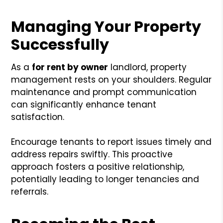
Managing Your Property
Successfully
As a
for rent by owner
landlord, property
management rests on your shoulders. Regular
maintenance and prompt communication
can significantly enhance tenant
satisfaction.
Encourage tenants to report issues timely and
address repairs swiftly. This proactive
approach fosters a positive relationship,
potentially leading to longer tenancies and
referrals.