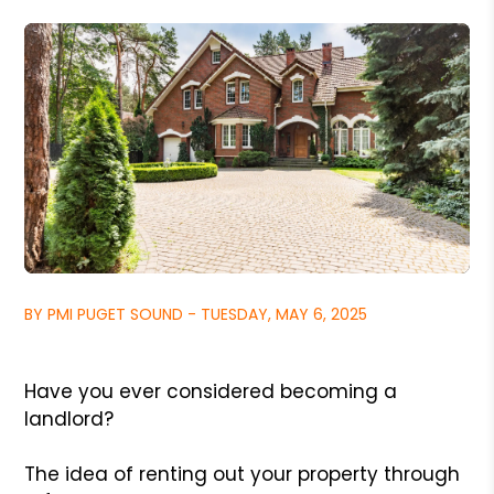
BY PMI PUGET SOUND - TUESDAY, MAY 6, 2025
Have you ever considered becoming a
landlord?
The idea of renting out your property through