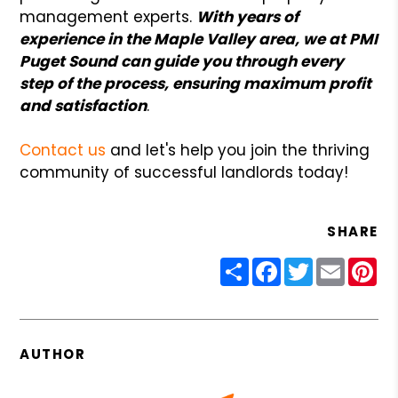
management experts.
With years of
experience in the Maple Valley area, we at PMI
Puget Sound can guide you through every
step of the process, ensuring maximum profit
and satisfaction
.
Contact us
and let's help you join the thriving
community of successful landlords today!
SHARE
Share
Facebook
Twitter
Email
Pin
AUTHOR