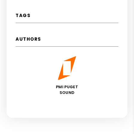
TAGS
AUTHORS
PMI PUGET
SOUND