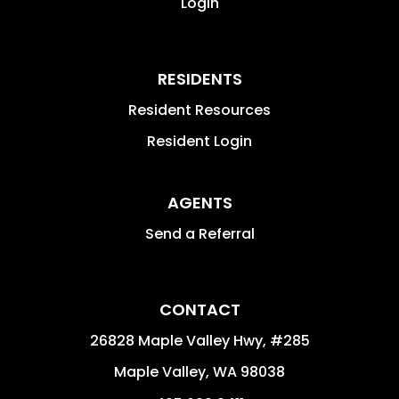
Login
RESIDENTS
Resident Resources
Resident Login
AGENTS
Send a Referral
CONTACT
26828 Maple Valley Hwy, #285
Maple Valley
,
WA
98038