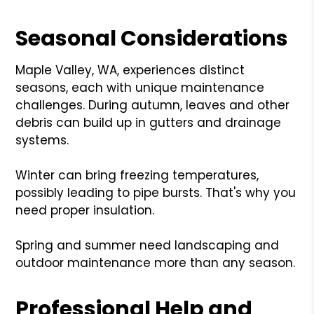
Seasonal Considerations
Maple Valley, WA, experiences distinct
seasons, each with unique maintenance
challenges. During autumn, leaves and other
debris can build up in gutters and drainage
systems.
Winter can bring freezing temperatures,
possibly leading to pipe bursts. That's why you
need proper insulation.
Spring and summer need landscaping and
outdoor maintenance more than any season.
Professional Help and