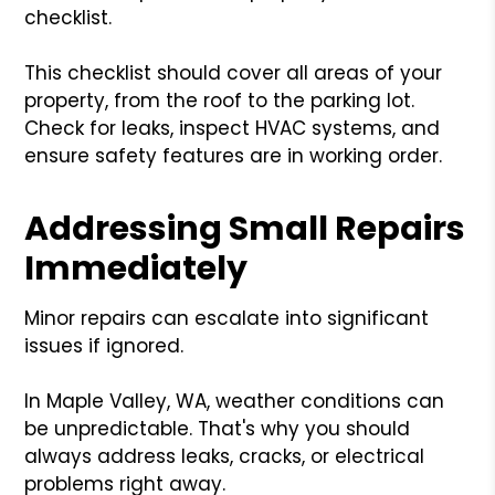
checklist.
This checklist should cover all areas of your
property, from the roof to the parking lot.
Check for leaks, inspect HVAC systems, and
ensure safety features are in working order.
Addressing Small Repairs
Immediately
Minor repairs can escalate into significant
issues if ignored.
In Maple Valley, WA, weather conditions can
be unpredictable. That's why you should
always address leaks, cracks, or electrical
problems right away.