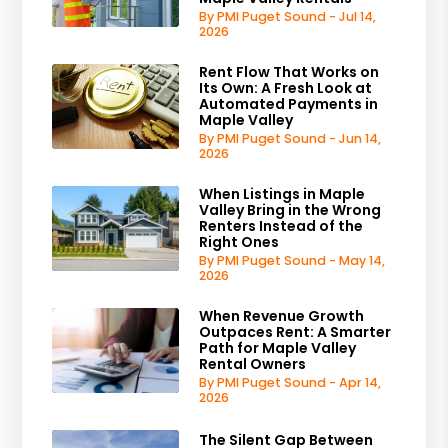
By PMI Puget Sound - Jul 14,
2026
Rent Flow That Works on
Its Own: A Fresh Look at
Automated Payments in
Maple Valley
By PMI Puget Sound - Jun 14,
2026
When Listings in Maple
Valley Bring in the Wrong
Renters Instead of the
Right Ones
By PMI Puget Sound - May 14,
2026
When Revenue Growth
Outpaces Rent: A Smarter
Path for Maple Valley
Rental Owners
By PMI Puget Sound - Apr 14,
2026
The Silent Gap Between