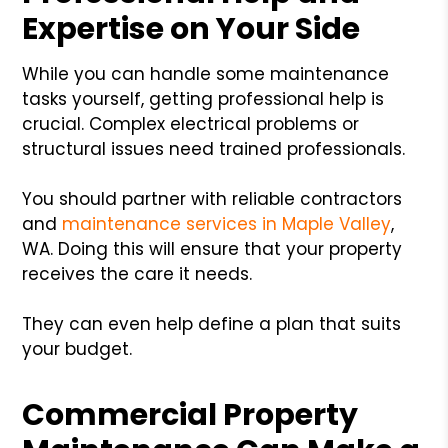
Expertise on Your Side
While you can handle some maintenance
tasks yourself, getting professional help is
crucial. Complex electrical problems or
structural issues need trained professionals.
You should partner with reliable contractors
and
maintenance services in Maple Valley
,
WA. Doing this will ensure that your property
receives the care it needs.
They can even help define a plan that suits
your budget.
Commercial Property