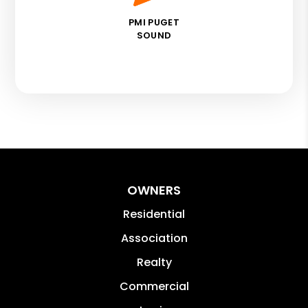
PMI PUGET
SOUND
OWNERS
Residential
Association
Realty
Commercial