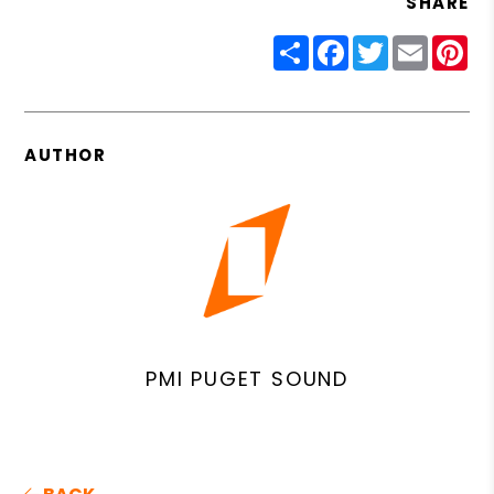
SHARE
Share
Facebook
Twitter
Email
Pin
AUTHOR
PMI PUGET SOUND