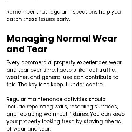
Remember that regular inspections help you
catch these issues early.
Managing Normal Wear
and Tear
Every commercial property experiences wear
and tear over time. Factors like foot traffic,
weather, and general use can contribute to
this. The key is to keep it under control.
Regular maintenance activities should
include repainting walls, resealing surfaces,
and replacing worn-out fixtures. You can keep
your property looking fresh by staying ahead
of wear and tear.