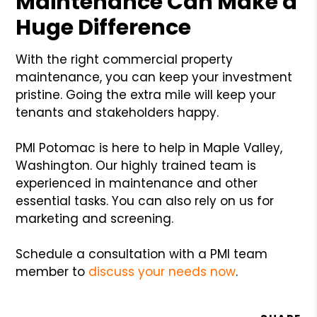
Maintenance Can Make a
Huge Difference
With the right commercial property
maintenance, you can keep your investment
pristine. Going the extra mile will keep your
tenants and stakeholders happy.
PMI Potomac is here to help in Maple Valley,
Washington. Our highly trained team is
experienced in maintenance and other
essential tasks. You can also rely on us for
marketing and screening.
Schedule a consultation with a PMI team
member to
discuss your needs now
.