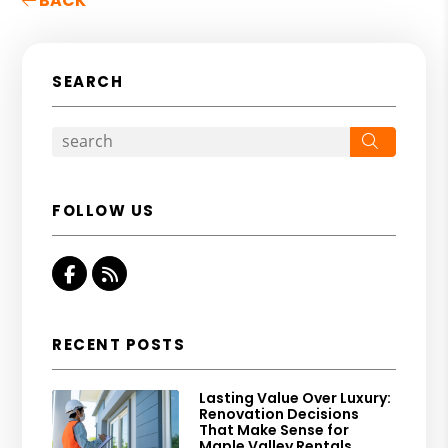
BACK
SEARCH
Search
FOLLOW US
Facebook
RSS
RECENT POSTS
Lasting Value Over Luxury:
Renovation Decisions
That Make Sense for
Maple Valley Rentals