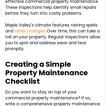
effective commercial property maintenance.
These inspections help identify small repairs
before they turn into costly problems.
Maple Valley's climate features raining spells
and
other changes
. Over time, this can take a
toll on your property. Regular inspections allow
you to spot and address wear and tear
promptly.
Creating a Simple
Property Maintenance
Checklist
Do you want to stay on top of your
commercial property maintenance? If so,
write a comprehensive property maintenance