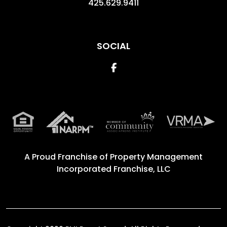
425.629.9411
SOCIAL
Facebook
A Proud Franchise of
Property Management
Incorporated Franchise, LLC