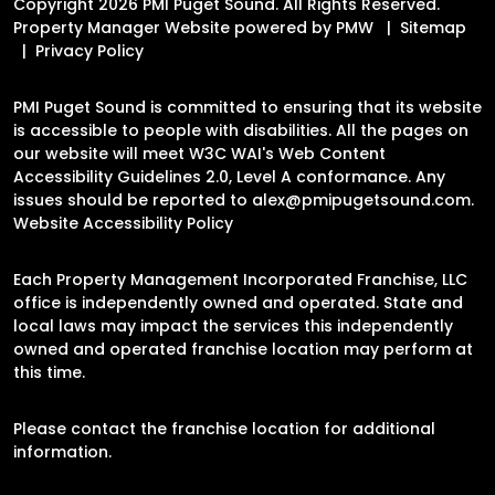
Copyright 2026 PMI Puget Sound. All Rights Reserved.
Property Manager Website powered by
PMW
Sitemap
Privacy Policy
PMI Puget Sound is committed to ensuring that its website
is accessible to people with disabilities. All the pages on
our website will meet W3C WAI's Web Content
Accessibility Guidelines 2.0, Level A conformance. Any
issues should be reported to
alex@pmipugetsound.com
.
Website Accessibility Policy
Each Property Management Incorporated Franchise, LLC
office is independently owned and operated. State and
local laws may impact the services this independently
owned and operated franchise location may perform at
this time.
Please contact the franchise location for additional
information.