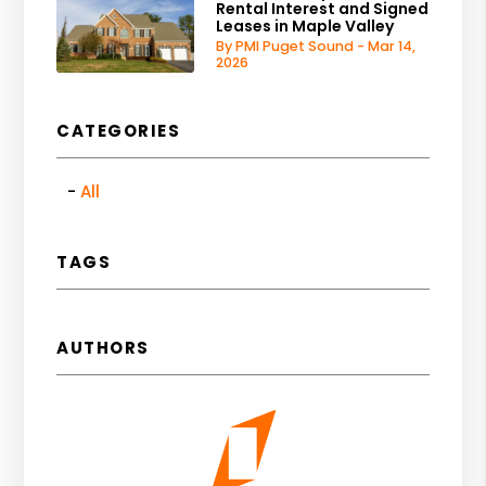
Rental Interest and Signed
Leases in Maple Valley
By PMI Puget Sound - Mar 14,
2026
CATEGORIES
All
TAGS
AUTHORS