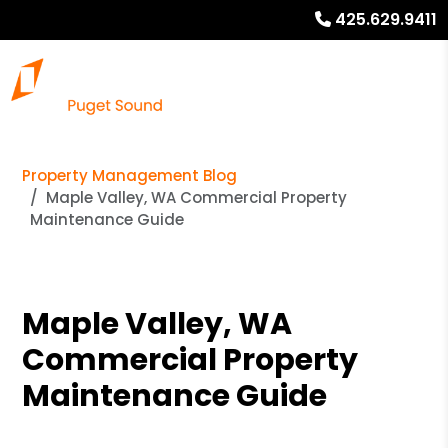
425.629.9411
Property Management Blog
Maple Valley, WA Commercial Property
Maintenance Guide
Maple Valley, WA
Commercial Property
Maintenance Guide