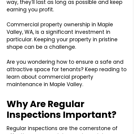
way, they'll last as long as possible and keep
earning you profit.
Commercial property ownership in Maple
Valley, WA, is a significant investment in
particular. Keeping your property in pristine
shape can be a challenge.
Are you wondering how to ensure a safe and
attractive space for tenants? Keep reading to
learn about commercial property
maintenance in Maple Valley.
Why Are Regular
Inspections Important?
Regular inspections are the cornerstone of