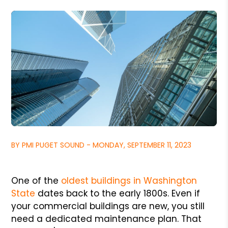
BY PMI PUGET SOUND - MONDAY, SEPTEMBER 11, 2023
One of the
oldest buildings in Washington
State
dates back to the early 1800s. Even if
your commercial buildings are new, you still
need a dedicated maintenance plan. That