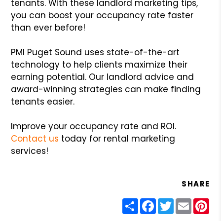
tenants. With these landlord marketing tips,
you can boost your occupancy rate faster
than ever before!
PMI Puget Sound uses state-of-the-art
technology to help clients maximize their
earning potential. Our landlord advice and
award-winning strategies can make finding
tenants easier.
Improve your occupancy rate and ROI.
Contact us
today for rental marketing
services!
SHARE
Share
Facebook
Twitter
Email
Pin