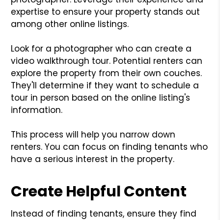
expertise to ensure your property stands out
among other online listings.
Look for a photographer who can create a
video walkthrough tour. Potential renters can
explore the property from their own couches.
They'll determine if they want to schedule a
tour in person based on the online listing's
information.
This process will help you narrow down
renters. You can focus on finding tenants who
have a serious interest in the property.
Create Helpful Content
Instead of finding tenants, ensure they find