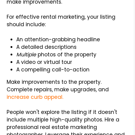
make improvements.
For effective rental marketing, your listing
should include:
An attention-grabbing headline
A detailed descriptions
Multiple
photos of the property
A video or virtual tour
A compelling call-to-action
Make improvements to the property.
Complete repairs, make upgrades, and
increase curb appeal.
People won't explore the listing if it doesn't
include multiple high-quality photos. Hire a
professional real estate marketing
photographer. Leverage their experience and