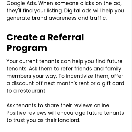
Google Ads. When someone clicks on the ad,
they'll find your listing. Digital ads will help you
generate brand awareness and traffic.
Create a Referral
Program
Your current tenants can help you find future
tenants. Ask them to refer friends and family
members your way. To incentivize them, offer
a discount off next month's rent or a gift card
to a restaurant.
Ask tenants to share their reviews online.
Positive reviews will encourage future tenants
to trust you as their landlord.