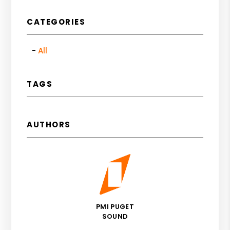
CATEGORIES
All
TAGS
AUTHORS
PMI PUGET
SOUND