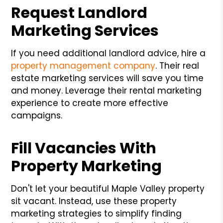
Request Landlord
Marketing Services
If you need additional landlord advice, hire a
property management company
. Their real
estate marketing services will save you time
and money. Leverage their rental marketing
experience to create more effective
campaigns.
Fill Vacancies With
Property Marketing
Don't let your beautiful Maple Valley property
sit vacant. Instead, use these property
marketing strategies to simplify finding