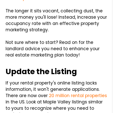
The longer it sits vacant, collecting dust, the
more money you'll lose! Instead, increase your
occupancy rate with an effective property
marketing strategy.
Not sure where to start? Read on for the
landlord advice you need to enhance your
real estate marketing plan today!
Update the Listing
If your rental property's online listing lacks
information, it won't generate applications.
There are now over
20 million rental properties
in the US. Look at Maple Valley listings similar
to yours to recognize where you need to