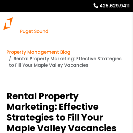
425.629.9411
Property Management Blog
Rental Property Marketing: Effective Strategies
to Fill Your Maple Valley Vacancies
Rental Property
Marketing: Effective
Strategies to Fill Your
Maple Valley Vacancies