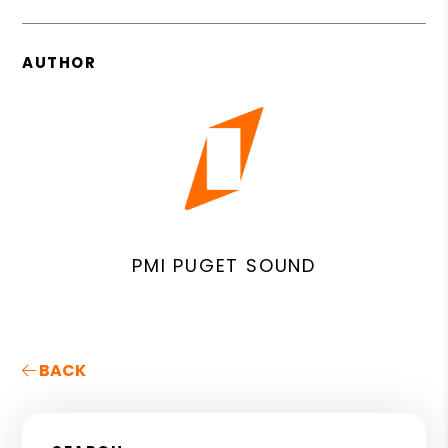
AUTHOR
PMI PUGET SOUND
BACK