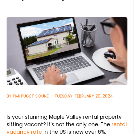
BY PMI PUGET SOUND - TUESDAY, FEBRUARY 20, 2024
Is your stunning Maple Valley rental property
sitting vacant? It's not the only one. The
rental
vacancy rate
in the US is now over 6%.