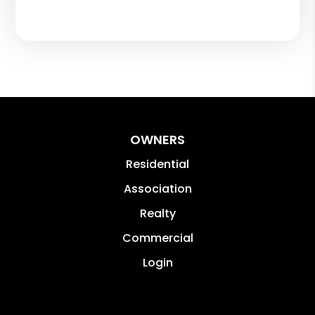
OWNERS
Residential
Association
Realty
Commercial
Login