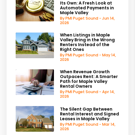
Its Own: A Fresh Look at
Automated Payments in
Maple Valley
By PMI Puget Sound - Jun 14,
2026
When Listings in Maple
Valley Bring in the Wrong
Renters Instead of the
Right Ones
By PMI Puget Sound - May 14,
2026
When Revenue Growth
Outpaces Rent: A Smarter
Path for Maple Valley
Rental Owners
By PMI Puget Sound - Apr 14,
2026
The Silent Gap Between
Rental Interest and Signed
Leases in Maple Valley
By PMI Puget Sound - Mar 14,
2026