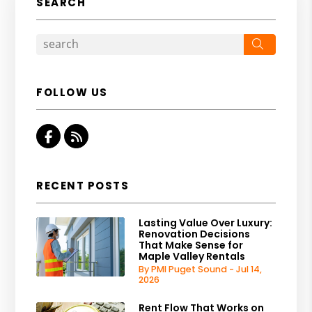
SEARCH
Search
FOLLOW US
Facebook
RSS
RECENT POSTS
Lasting Value Over Luxury:
Renovation Decisions
That Make Sense for
Maple Valley Rentals
By PMI Puget Sound - Jul 14,
2026
Rent Flow That Works on