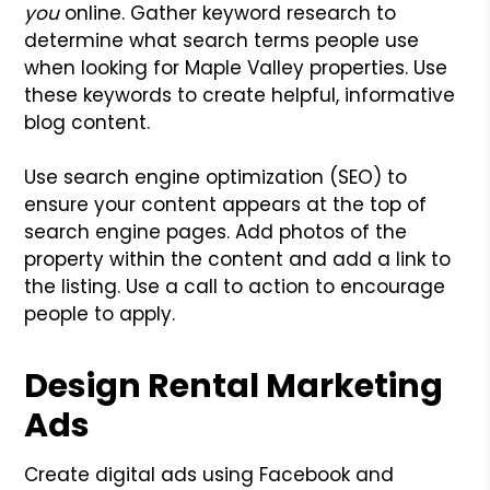
you
online. Gather keyword research to
determine what search terms people use
when looking for Maple Valley properties. Use
these keywords to create helpful, informative
blog content.
Use search engine optimization (SEO) to
ensure your content appears at the top of
search engine pages. Add photos of the
property within the content and add a link to
the listing. Use a call to action to encourage
people to apply.
Design Rental Marketing
Ads
Create digital ads using Facebook and