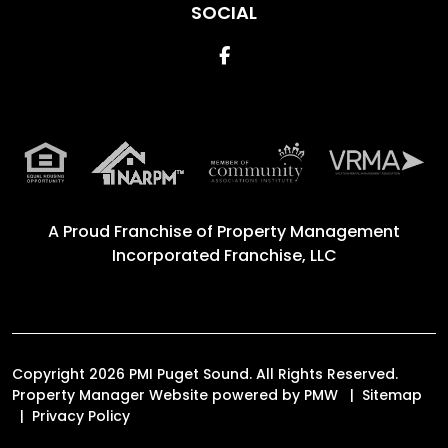
SOCIAL
Facebook
A Proud Franchise of
Property Management
Incorporated Franchise, LLC
Copyright 2026 PMI Puget Sound. All Rights Reserved.
Property Manager Website powered by
PMW
Sitemap
Privacy Policy