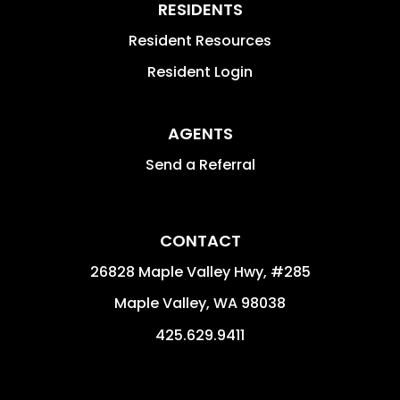
RESIDENTS
Resident Resources
Resident Login
AGENTS
Send a Referral
CONTACT
26828 Maple Valley Hwy, #285
Maple Valley
,
WA
98038
425.629.9411