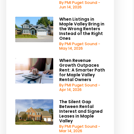
By PMI Puget Sound -
Jun 14, 2026
When Listings in
Maple Valley Bring in
the Wrong Renters
Instead of the Right
Ones
By PMI Puget Sound -
May 14, 2026
When Revenue
Growth Outpaces
Rent: A Smarter Path
for Maple Valley
Rental Owners
By PMI Puget Sound -
Apr 14, 2026
The Silent Gap
Between Rental
Interest and Signed
Leases in Maple
Valley
By PMI Puget Sound -
Mar 14, 2026