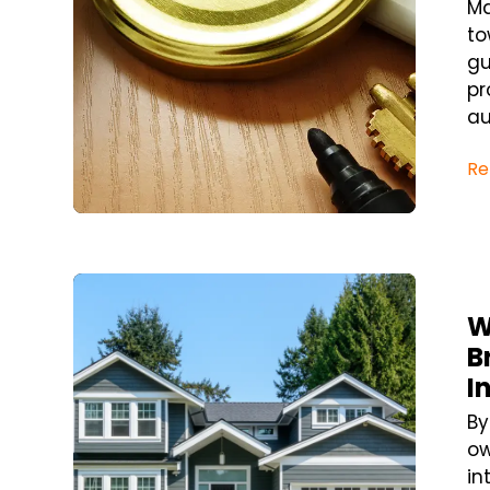
Ma
to
gu
pr
au
Re
Blog Post
W
B
I
By
ow
in