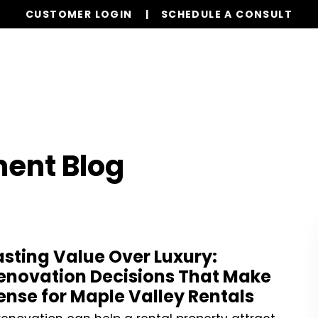
CUSTOMER LOGIN
SCHEDULE A CONSULT
Our Services
Properties
Resources
ent Blog
asting Value Over Luxury:
enovation Decisions That Make
ense for Maple Valley Rentals