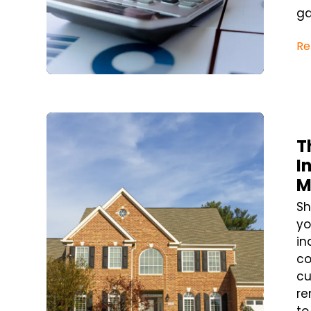
ga
Re
Blog Post
T
I
M
Sh
yo
in
co
cu
re