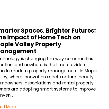
marter Spaces, Brighter Futures:
he Impact of Home Tech on
aple Valley Property
anagement
chnology is changing the way communities
nction, and nowhere is that more evident
an in modern property management. In Maple
lley, where innovation meets natural beauty,
meowners’ associations and rental property
ners are adopting smart systems to improve
nven...
ad More