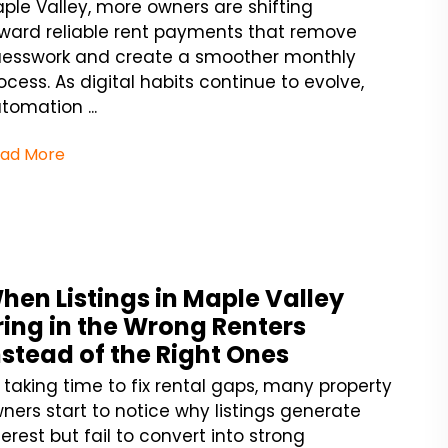
ple Valley, more owners are shifting
ward reliable rent payments that remove
esswork and create a smoother monthly
ocess. As digital habits continue to evolve,
tomation ...
ad More
hen Listings in Maple Valley
ring in the Wrong Renters
nstead of the Right Ones
 taking time to fix rental gaps, many property
ners start to notice why listings generate
terest but fail to convert into strong