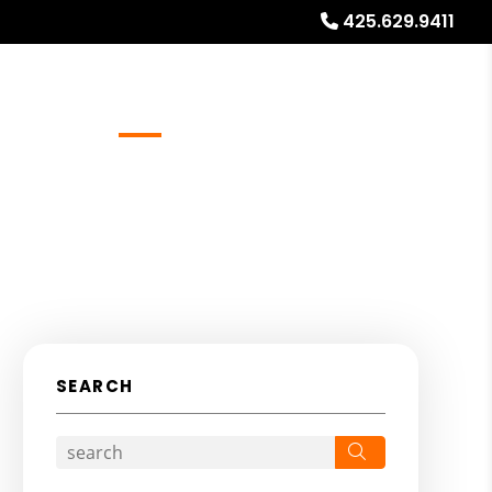
425.629.9411
Referrals
Blog
About
Free Rental Analysis
SEARCH
Search