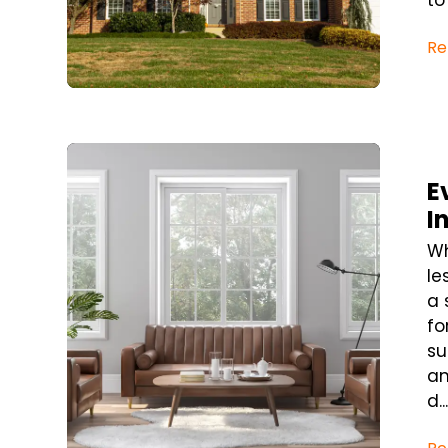
to
Re
Blog Post
E
I
Wh
le
a 
fo
su
an
d..