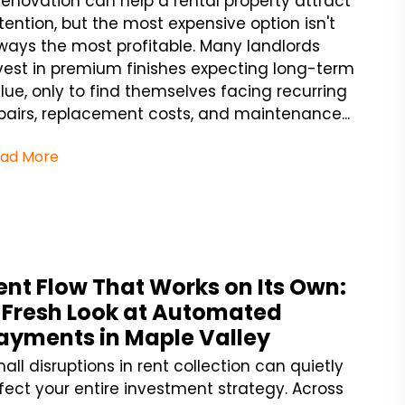
renovation can help a rental property attract
tention, but the most expensive option isn't
ways the most profitable. Many landlords
vest in premium finishes expecting long-term
lue, only to find themselves facing recurring
pairs, replacement costs, and maintenance...
ad More
ent Flow That Works on Its Own:
 Fresh Look at Automated
ayments in Maple Valley
all disruptions in rent collection can quietly
fect your entire investment strategy. Across