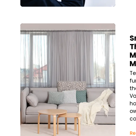
Blog Post
S
T
M
M
Te
fu
th
Va
ho
ow
co
Re