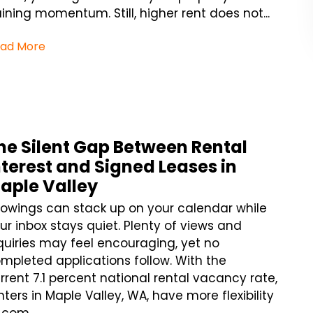
ining momentum. Still, higher rent does not...
ad More
he Silent Gap Between Rental
nterest and Signed Leases in
aple Valley
owings can stack up on your calendar while
ur inbox stays quiet. Plenty of views and
quiries may feel encouraging, yet no
mpleted applications follow. With the
rrent 7.1 percent national rental vacancy rate,
nters in Maple Valley, WA, have more flexibility