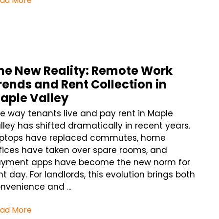
ad More
he New Reality: Remote Work
rends and Rent Collection in
aple Valley
e way tenants live and pay rent in Maple
lley has shifted dramatically in recent years.
ptops have replaced commutes, home
fices have taken over spare rooms, and
yment apps have become the new norm for
nt day. For landlords, this evolution brings both
nvenience and ...
ad More