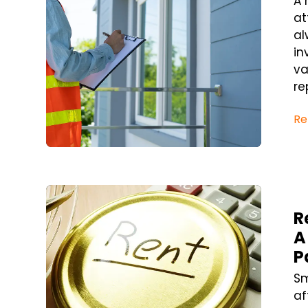
A 
at
al
in
va
re
Re
Blog Post
R
A
P
Sm
af