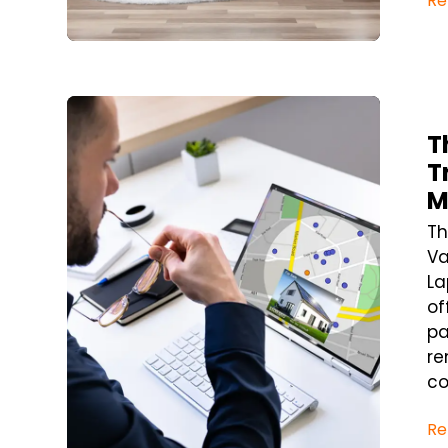
Re
Blog Post
T
T
M
Th
Va
La
of
pa
re
co
Re