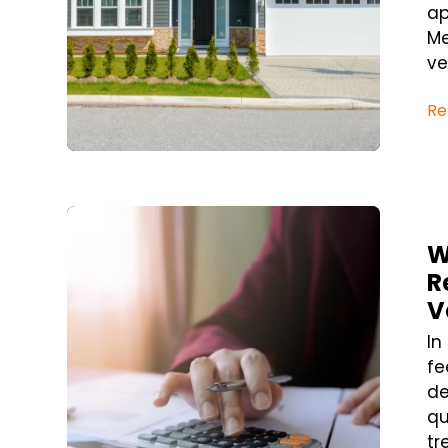
ap
Me
ve
Re
Blog Post
W
R
V
In
fe
de
qu
tr