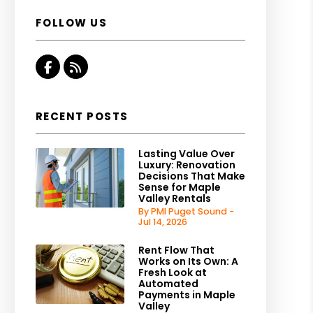
FOLLOW US
Facebook
RSS
RECENT POSTS
Lasting Value Over
Luxury: Renovation
Decisions That Make
Sense for Maple
Valley Rentals
By PMI Puget Sound -
Jul 14, 2026
Rent Flow That
Works on Its Own: A
Fresh Look at
Automated
Payments in Maple
Valley