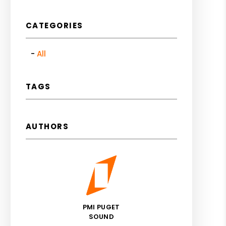
CATEGORIES
All
TAGS
AUTHORS
PMI PUGET
SOUND