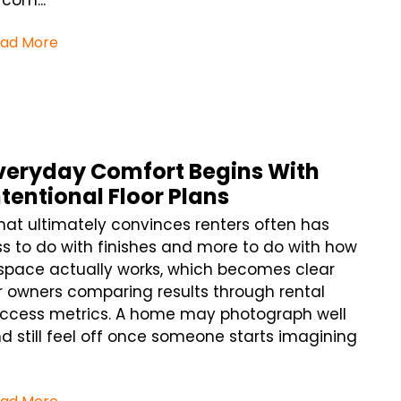
 com...
ad More
veryday Comfort Begins With
ntentional Floor Plans
at ultimately convinces renters often has
ss to do with finishes and more to do with how
space actually works, which becomes clear
r owners comparing results through rental
ccess metrics. A home may photograph well
d still feel off once someone starts imagining
.