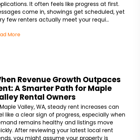
plications. It often feels like progress at first.
ssages come in, showings get scheduled, yet
ry few renters actually meet your requi...
ad More
hen Revenue Growth Outpaces
ent: A Smarter Path for Maple
alley Rental Owners
 Maple Valley, WA, steady rent increases can
el like a clear sign of progress, especially when
mand remains healthy and listings move
ickly. After reviewing your latest local rent
ends, you might assume your property is