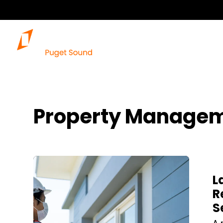
Property Managem
Blog Post
L
R
S