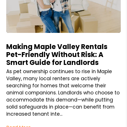
Blog Post
Making Maple Valley Rentals
Pet-Friendly Without Risk: A
Smart Guide for Landlords
As pet ownership continues to rise in Maple
Valley, many local renters are actively
searching for homes that welcome their
animal companions. Landlords who choose to
accommodate this demand—while putting
solid safeguards in place—can benefit from
increased tenant inte...