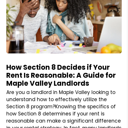
Blog Post
How Section 8 Decides if Your
Rent Is Reasonable: A Guide for
Maple Valley Landlords
Are you a landlord in Maple Valley looking to
understand how to effectively utilize the
Section 8 program?Knowing the specifics of
how Section 8 determines if your rent is
reasonable can make a significant difference
in your rental strategy. In fact, many landlords