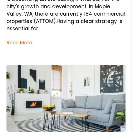
city's growth and development. In Maple
Valley, WA, there are currently 184 commercial
properties (ATTOM).Having a clear strategy is
essential for ...
Read More