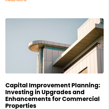
Blog Post
Capital Improvement Planning:
Investing in Upgrades and
Enhancements for Commercial
Properties