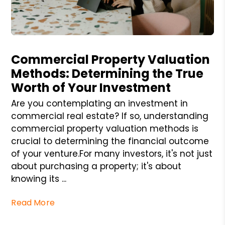
Blog Post
Commercial Property Valuation
Methods: Determining the True
Worth of Your Investment
Are you contemplating an investment in
commercial real estate? If so, understanding
commercial property valuation methods is
crucial to determining the financial outcome
of your venture.For many investors, it's not just
about purchasing a property; it's about
knowing its ...
Read More