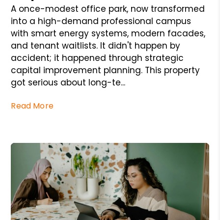
A once-modest office park, now transformed
into a high-demand professional campus
with smart energy systems, modern facades,
and tenant waitlists. It didn't happen by
accident; it happened through strategic
capital improvement planning. This property
got serious about long-te...
Read More