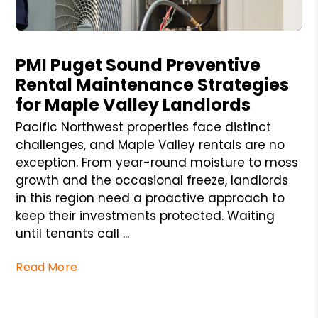
Blog Post
PMI Puget Sound Preventive
Rental Maintenance Strategies
for Maple Valley Landlords
Pacific Northwest properties face distinct
challenges, and Maple Valley rentals are no
exception. From year-round moisture to moss
growth and the occasional freeze, landlords
in this region need a proactive approach to
keep their investments protected. Waiting
until tenants call ...
Read More