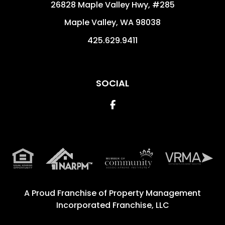
26828 Maple Valley Hwy, #285
Maple Valley
,
WA
98038
425.629.9411
SOCIAL
Facebook
A Proud Franchise of
Property Management
Incorporated Franchise, LLC