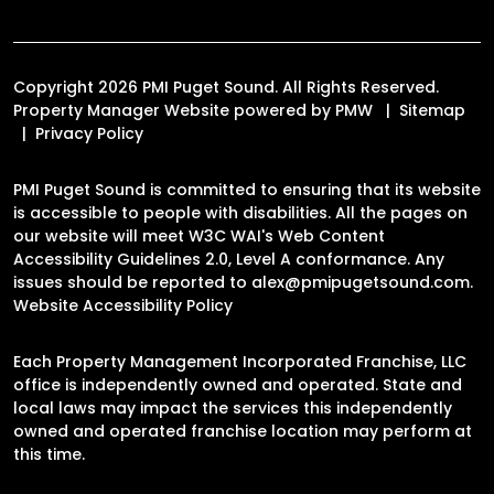
Copyright 2026 PMI Puget Sound. All Rights Reserved.
Property Manager Website powered by
PMW
Sitemap
Privacy Policy
PMI Puget Sound is committed to ensuring that its website
is accessible to people with disabilities. All the pages on
our website will meet W3C WAI's Web Content
Accessibility Guidelines 2.0, Level A conformance. Any
issues should be reported to
alex@pmipugetsound.com
.
Website Accessibility Policy
Each Property Management Incorporated Franchise, LLC
office is independently owned and operated. State and
local laws may impact the services this independently
owned and operated franchise location may perform at
this time.