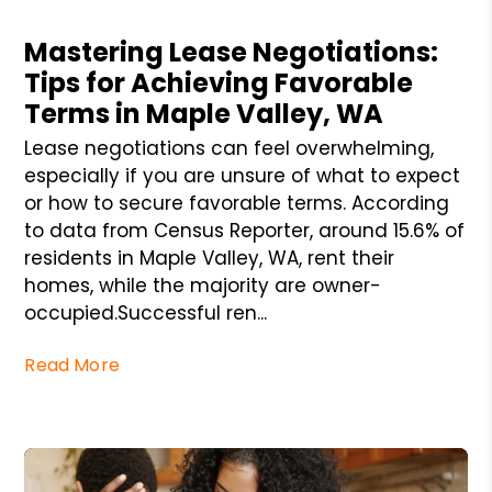
Blog Post
Mastering Lease Negotiations:
Tips for Achieving Favorable
Terms in Maple Valley, WA
Lease negotiations can feel overwhelming,
especially if you are unsure of what to expect
or how to secure favorable terms. According
to data from Census Reporter, around 15.6% of
residents in Maple Valley, WA, rent their
homes, while the majority are owner-
occupied.Successful ren...
Read More