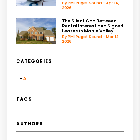
By PMI Puget Sound - Apr 14,
2026
The Silent Gap Between
Rental Interest and Signed
Leases in Maple Valley
By PMI Puget Sound - Mar 14,
2026
CATEGORIES
All
TAGS
AUTHORS