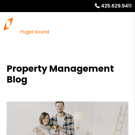
425.629.9411
Property Management
Blog