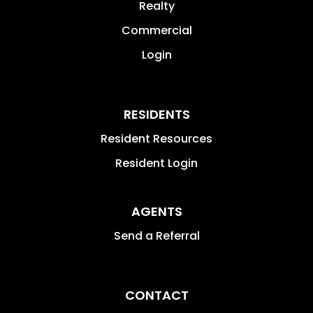
Realty
Commercial
Login
RESIDENTS
Resident Resources
Resident Login
AGENTS
Send a Referral
CONTACT