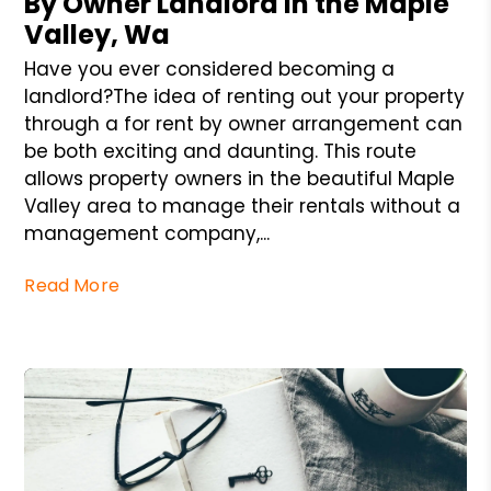
By Owner Landlord in the Maple
Valley, Wa
Have you ever considered becoming a
landlord?The idea of renting out your property
through a for rent by owner arrangement can
be both exciting and daunting. This route
allows property owners in the beautiful Maple
Valley area to manage their rentals without a
management company,...
Read More