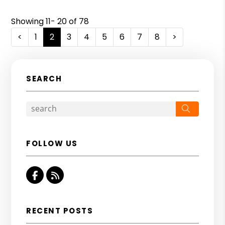
Showing 11- 20 of 78
<
1
2
3
4
5
6
7
8
>
SEARCH
Search
FOLLOW US
Facebook
RSS
RECENT POSTS