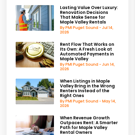
Lasting Value Over Luxury:
Renovation Decisions
That Make Sense for
Maple Valley Rentals
By PMI Puget Sound - Jul 14,
2026
Rent Flow That Works on
Its Own: A Fresh Look at
Automated Payments in
Maple Valley
By PMI Puget Sound - Jun 14,
2026
When Listings in Maple
Valley Bring in the Wrong
Renters Instead of the
Right Ones
By PMI Puget Sound - May 14,
2026
When Revenue Growth
Outpaces Rent: A Smarter
Path for Maple Valley
Rental Owners