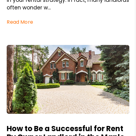
often wonder w...
Read More
Blog Post
How to Be a Successful for Rent