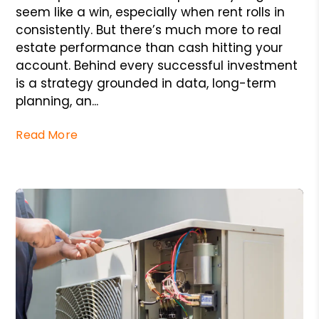
seem like a win, especially when rent rolls in
consistently. But there’s much more to real
estate performance than cash hitting your
account. Behind every successful investment
is a strategy grounded in data, long-term
planning, an...
Read More