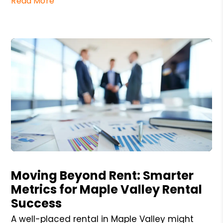
Read More
Blog Post
Moving Beyond Rent: Smarter
Metrics for Maple Valley Rental
Success
A well-placed rental in Maple Valley might