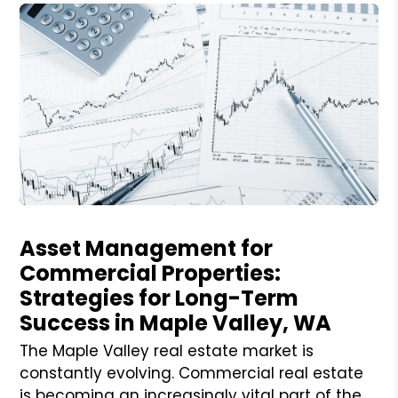
Blog Post
Asset Management for
Commercial Properties:
Strategies for Long-Term
Success in Maple Valley, WA
The Maple Valley real estate market is
constantly evolving. Commercial real estate
is becoming an increasingly vital part of the