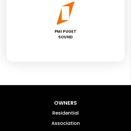
PMI PUGET
SOUND
OWNERS
Residential
Association