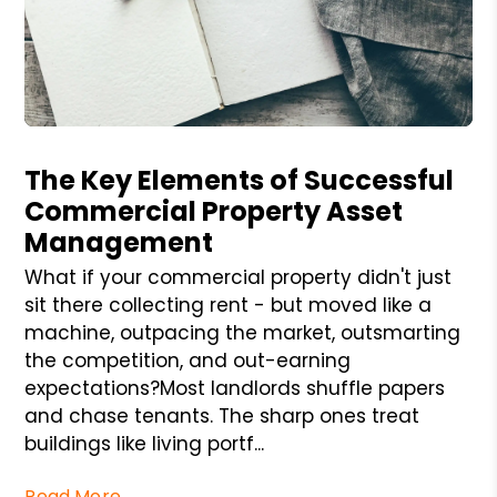
Blog Post
The Key Elements of Successful
Commercial Property Asset
Management
What if your commercial property didn't just
sit there collecting rent - but moved like a
machine, outpacing the market, outsmarting
the competition, and out-earning
expectations?Most landlords shuffle papers
and chase tenants. The sharp ones treat
buildings like living portf...
Read More