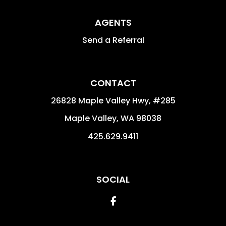
AGENTS
Send a Referral
CONTACT
26828 Maple Valley Hwy, #285
Maple Valley
,
WA
98038
425.629.9411
SOCIAL
Facebook