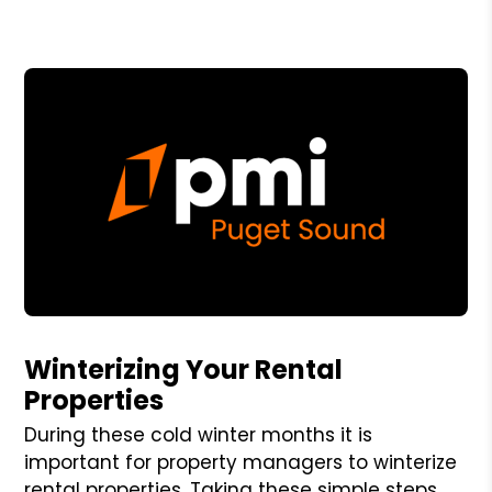
Blog Post
Winterizing Your Rental
Properties
During these cold winter months it is
important for property managers to winterize
rental properties. Taking these simple steps