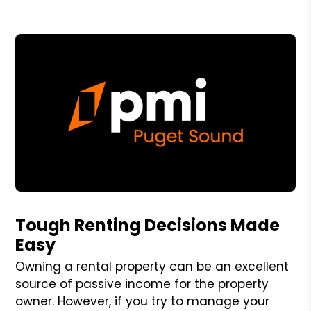
Blog Post
Tough Renting Decisions Made
Easy
Owning a rental property can be an excellent
source of passive income for the property
owner. However, if you try to manage your