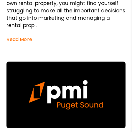
own rental property, you might find yourself
struggling to make all the important decisions
that go into marketing and managing a
rental prop...
Read More
Blog Post