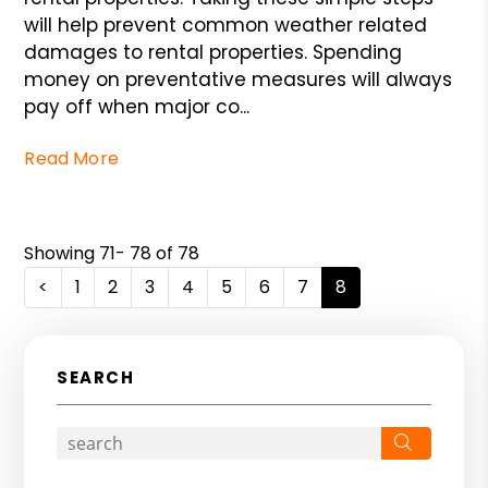
will help prevent common weather related
damages to rental properties. Spending
money on preventative measures will always
pay off when major co...
Read More
Showing 71- 78 of 78
<
1
2
3
4
5
6
7
8
SEARCH
Search