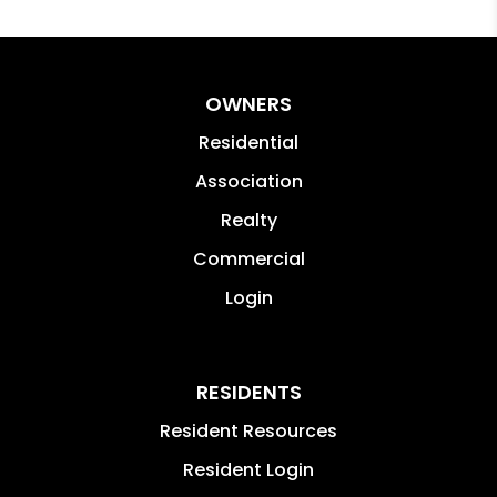
OWNERS
Residential
Association
Realty
Commercial
Login
RESIDENTS
Resident Resources
Resident Login