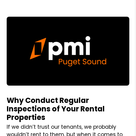
Blog Post
Why Conduct Regular
Inspections of Your Rental
Properties
If we didn’t trust our tenants, we probably
wouldn’t rent to them, but when it comes to