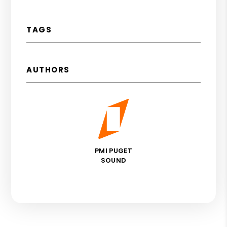
TAGS
AUTHORS
PMI PUGET
SOUND