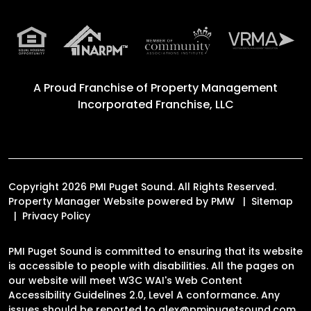
A Proud Franchise of
Property Management
Incorporated Franchise, LLC
Copyright 2026 PMI Puget Sound. All Rights Reserved.
Property Manager Website powered by
PMW
Sitemap
Privacy Policy
PMI Puget Sound is committed to ensuring that its website
is accessible to people with disabilities. All the pages on
our website will meet W3C WAI's Web Content
Accessibility Guidelines 2.0, Level A conformance. Any
issues should be reported to
alex@pmipugetsound.com
.