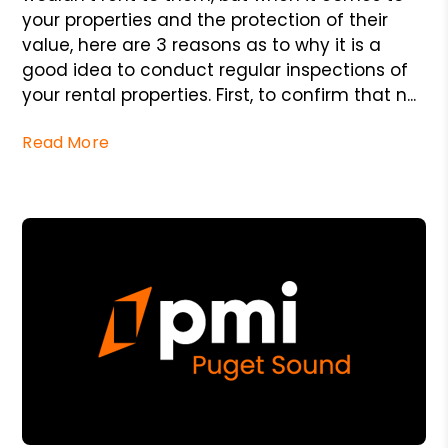
your properties and the protection of their
value, here are 3 reasons as to why it is a
good idea to conduct regular inspections of
your rental properties. First, to confirm that n...
Read More