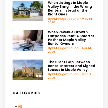
When Listings in Maple
Valley Bring in the Wrong
Renters Instead of the
Right Ones
By PMI Puget Sound - May 14,
2026
When Revenue Growth
Outpaces Rent: A Smarter
Path for Maple Valley
Rental Owners
By PMI Puget Sound - Apr 14,
2026
The Silent Gap Between
Rental Interest and Signed
Leases in Maple Valley
By PMI Puget Sound - Mar 14,
2026
CATEGORIES
All