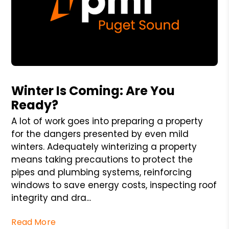
Blog Post
Winter Is Coming: Are You
Ready?
A lot of work goes into preparing a property
for the dangers presented by even mild
winters. Adequately winterizing a property
means taking precautions to protect the
pipes and plumbing systems, reinforcing
windows to save energy costs, inspecting roof
integrity and dra...
Read More