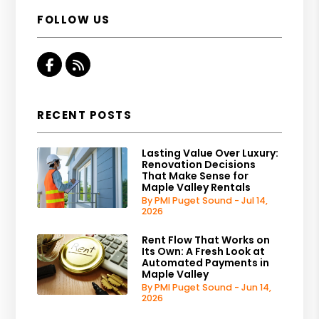
FOLLOW US
Facebook
RSS
RECENT POSTS
Lasting Value Over Luxury:
Renovation Decisions
That Make Sense for
Maple Valley Rentals
By PMI Puget Sound - Jul 14,
2026
Rent Flow That Works on
Its Own: A Fresh Look at
Automated Payments in
Maple Valley
By PMI Puget Sound - Jun 14,
2026