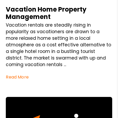
Vacation Home Property
Management
Vacation rentals are steadily rising in
popularity as vacationers are drawn to a
more relaxed home setting in a local
atmosphere as a cost effective alternative to
a single hotel room in a bustling tourist
district. The market is swarmed with up and
coming vacation rentals ...
Read More