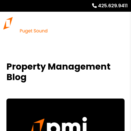
425.629.9411
Property Management
Blog