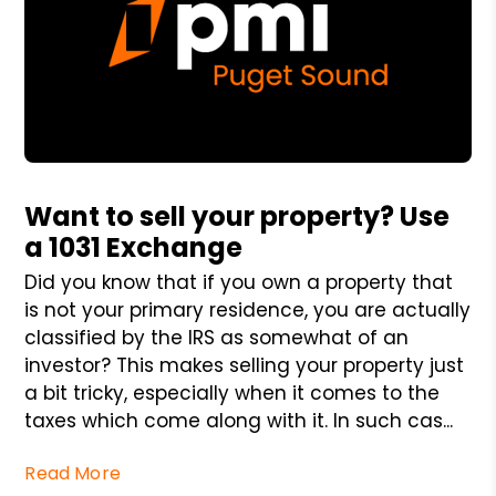
Blog Post
Want to sell your property? Use
a 1031 Exchange
Did you know that if you own a property that
is not your primary residence, you are actually
classified by the IRS as somewhat of an
investor? This makes selling your property just
a bit tricky, especially when it comes to the
taxes which come along with it. In such cas...
Read More