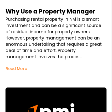
Blog Post
Why Use a Property Manager
Purchasing rental property in NM is a smart
investment and can be a significant source
of residual income for property owners.
However, property management can be an
enormous undertaking that requires a great
deal of time and effort. Property
management involves the proces...
Read More