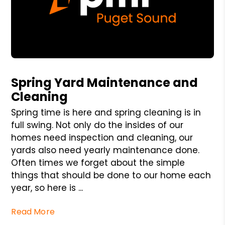
Blog Post
Spring Yard Maintenance and
Cleaning
Spring time is here and spring cleaning is in
full swing. Not only do the insides of our
homes need inspection and cleaning, our
yards also need yearly maintenance done.
Often times we forget about the simple
things that should be done to our home each
year, so here is ...
Read More